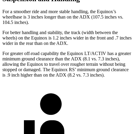
For a smoother ride and more stable handling, the Equinox’s
wheelbase is 3 inches longer than on the ADX (107.5 inches vs.
104.5 inches).
For better handling and stability, the track (width between the
wheels) on the Equinox is 1.2 inches wider in the front and .7 inches
wider in the rear than on the ADX.
For greater off-road capability the Equinox LT/ACTIV has a greater
minimum ground clearance than the ADX (8.1 vs. 7.3 inches),
allowing the Equinox to travel over rougher terrain without being
stopped or damaged. The Equinox RS’ minimum ground clearance
is .9 inch higher than on the ADX (8.2 vs. 7.3 inches).