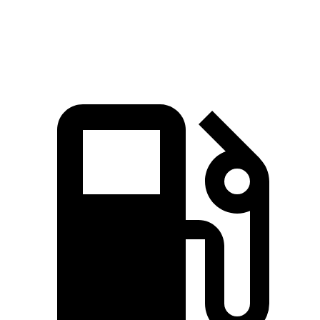
Quarter Mile
17.1 sec
17.6 sec