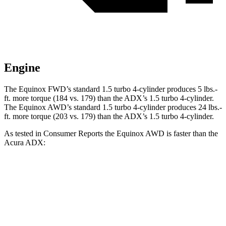
Engine
The Equinox FWD’s standard 1.5 turbo 4-cylinder produces 5 lbs.-
ft. more torque (184 vs. 179) than the ADX’s 1.5 turbo 4-cylinder.
The Equinox AWD’s standard 1.5 turbo 4-cylinder produces 24 lbs.-
ft. more torque (203 vs. 179) than the ADX’s 1.5 turbo 4-cylinder.
As tested in
Consumer Reports
the Equinox AWD is faster than the
Acura ADX:
Equinox
ADX
Zero to 30 MPH
3.4 sec
4 sec
Zero to 60 MPH
9.1 sec
9.7 sec