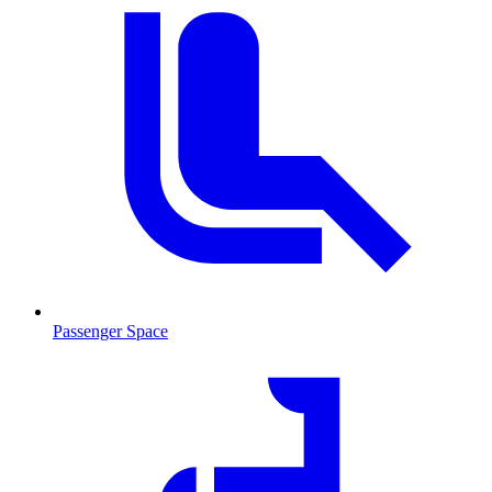
Passenger Space