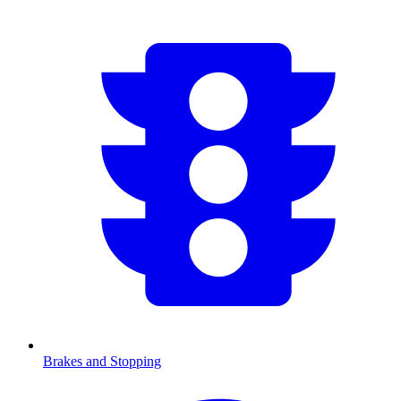
Brakes and Stopping