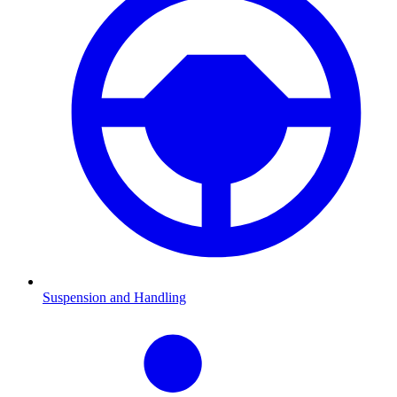
Suspension and Handling