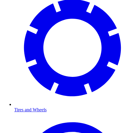
Tires and Wheels