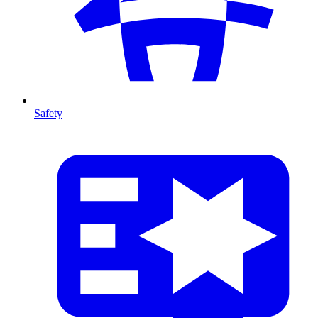
Safety