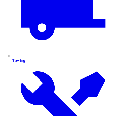
Towing