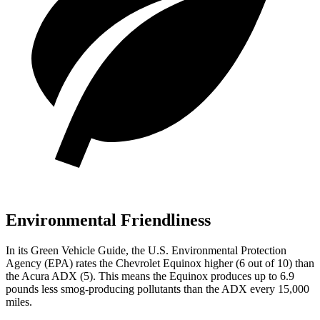
Environmental Friendliness
In its
Green Vehicle Guide
, the U.S. Environmental Protection
Agency (EPA) rates the Chevrolet Equinox higher (6 out of 10) than
the Acura ADX (5). This means the Equinox produces up to 6.9
pounds less smog-producing pollutants than the ADX every 15,000
miles.