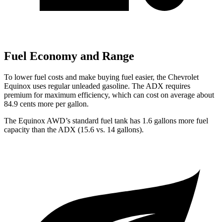
Fuel Economy and Range
To lower fuel costs and make buying fuel easier, the Chevrolet
Equinox uses regular unleaded gasoline. The ADX requires
premium for maximum efficiency, which can cost on average about
84.9 cents more per gallon.
The Equinox AWD’s standard fuel tank has 1.6 gallons more fuel
capacity than the ADX (15.6 vs. 14 gallons).