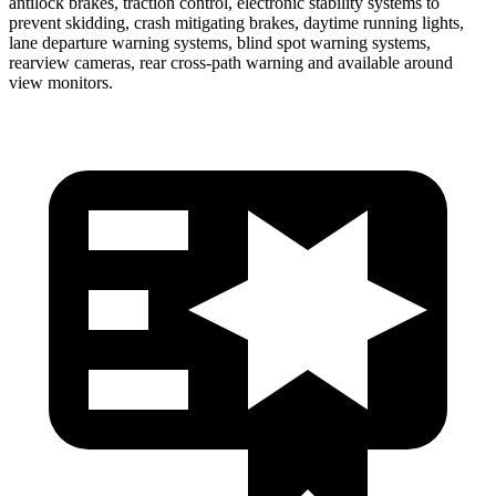
antilock brakes, traction control, electronic stability systems to
prevent skidding, crash mitigating brakes, daytime running lights,
lane departure warning systems, blind spot warning systems,
rearview cameras, rear cross-path warning and available around
view monitors.