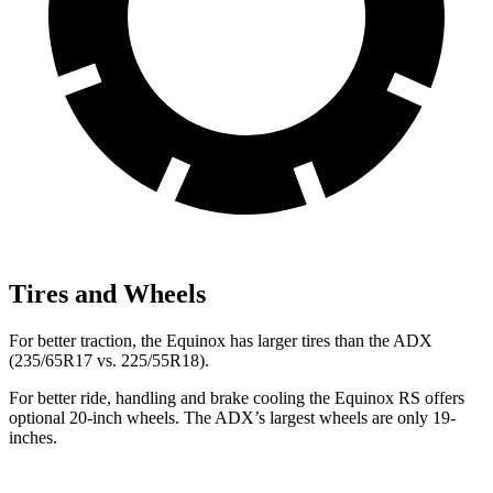
Tires and Wheels
For better traction, the Equinox has larger tires than the ADX
(235/65R17 vs. 225/55R18).
For better ride, handling and brake cooling the Equinox RS offers
optional 20-inch wheels. The ADX’s largest wheels are only 19-
inches.