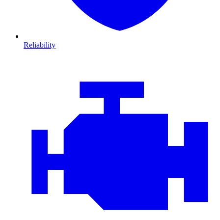
Reliability