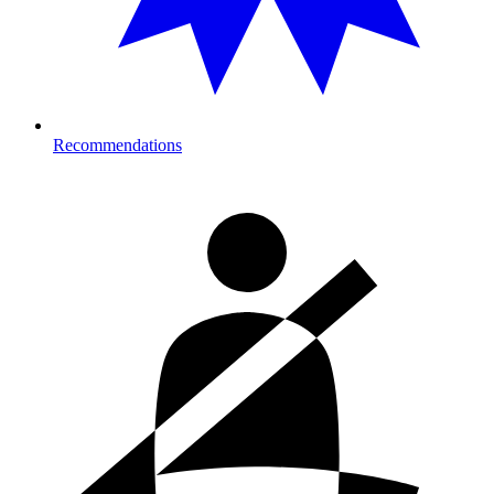
Recommendations