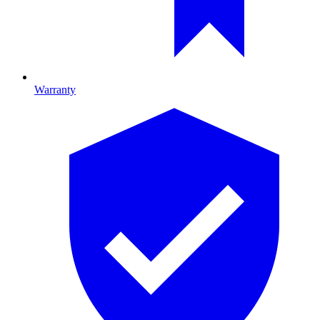
Warranty