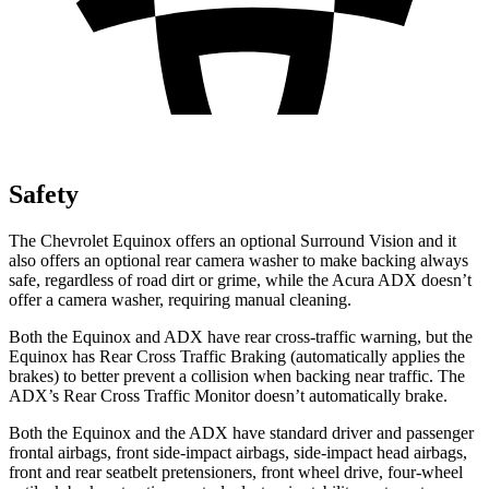
Safety
The Chevrolet Equinox offers an optional Surround Vision and it
also offers an optional rear camera washer to make backing always
safe, regardless of road dirt or grime, while the Acura ADX doesn’t
offer a camera washer, requiring manual cleaning.
Both the Equinox and ADX have rear cross-traffic warning, but the
Equinox has Rear Cross Traffic Braking (automatically applies the
brakes) to better prevent a collision when backing near traffic. The
ADX’s Rear Cross Traffic Monitor doesn’t automatically brake.
Both the Equinox and the ADX have standard driver and passenger
frontal airbags, front side-impact airbags, side-impact head airbags,
front and rear seatbelt pretensioners, front wheel drive, four-wheel