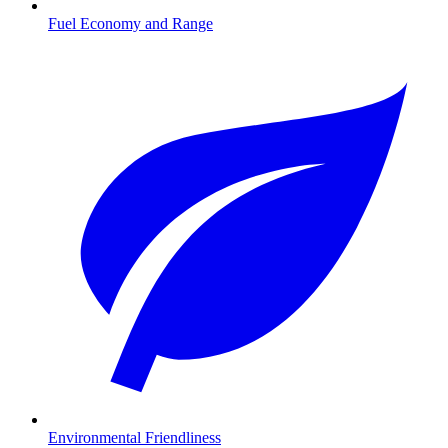
Fuel Economy and Range
Environmental Friendliness