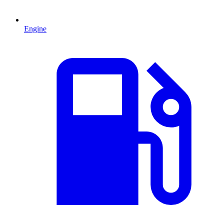
Engine