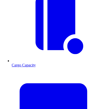
Cargo Capacity