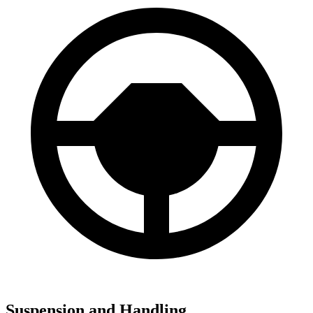
Suspension and Handling