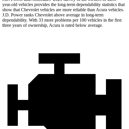
year-old vehicles provides the long-term dependability statistics that
show that Chevrolet vehicles are more reliable than Acura vehicles.
J.D. Power ranks Chevrolet above average in long-term
dependability. With 33 more problems per 100 vehicles in the first
three years of ownership, Acura is rated below average.