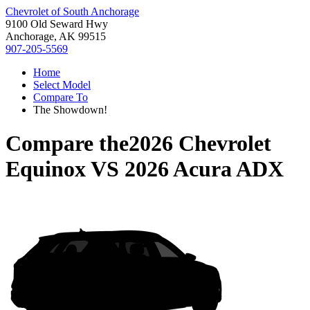
Chevrolet of South Anchorage
9100 Old Seward Hwy
Anchorage, AK 99515
907-205-5569
Home
Select Model
Compare To
The Showdown!
Compare the
2026 Chevrolet
Equinox
VS
2026 Acura ADX