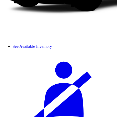
See Available Inventory