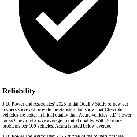
Reliability
J.D. Power and Associates’ 2025 Initial Quality Study of new car
owners surveyed provide the statistics that show that Chevrolet
vehicles are better in initial quality than Acura vehicles. J.D. Power
ranks Chevrolet above average in initial quality. With 20 more
problems per 100 vehicles, Acura is rated below average.
J.D. Power and Associates’ 2025 survey of the owners of three-