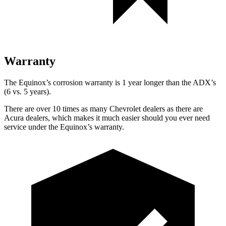
Warranty
The Equinox’s corrosion warranty is 1 year longer than the ADX’s
(6 vs. 5 years).
There are over 10 times as many Chevrolet dealers as there are
Acura dealers, which makes it much easier should you ever need
service under the Equinox’s warranty.