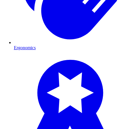
Ergonomics