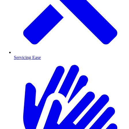
Servicing Ease