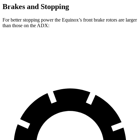
Brakes and Stopping
For better stopping power the Equinox’s front brake rotors are larger
than those on the ADX:
Equinox
ADX
Front Rotors
12.6 inches
12.3 inches