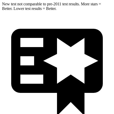
New test not comparable to pre-2011 test results. More stars =
Better. Lower test results = Better.