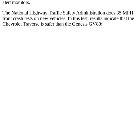
alert monitors.
The National Highway Traffic Safety Administration does 35 MPH
front crash tests on new vehicles. In this test, results indicate that the
Chevrolet Traverse is safer than the Genesis GV80:
Traverse
GV80
OVERALL STARS
5 Stars
4 Stars
Driver
STARS
5 Stars
4 Stars
HIC
165
328
Neck Injury Risk
20.1%
24.1%
Neck Compression
2 lbs.
25 lbs.