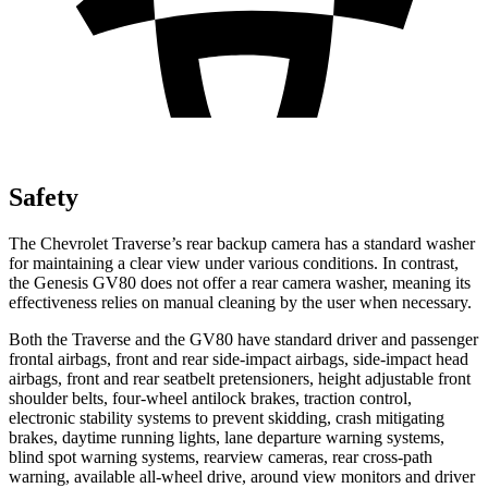
Safety
The Chevrolet Traverse’s rear backup camera has a standard washer
for maintaining a clear view under various conditions. In contrast,
the Genesis GV80 does not offer a rear camera washer, meaning its
effectiveness relies on manual cleaning by the user when necessary.
Both the Traverse and the GV80 have standard driver and passenger
frontal airbags, front and rear side-impact airbags, side-impact head
airbags, front and rear seatbelt pretensioners, height adjustable front
shoulder belts, four-wheel antilock brakes, traction control,
electronic stability systems to prevent skidding, crash mitigating
brakes, daytime running lights, lane departure warning systems,
blind spot warning systems, rearview cameras, rear cross-path
warning, available
all-wheel
drive, around view monitors and driver