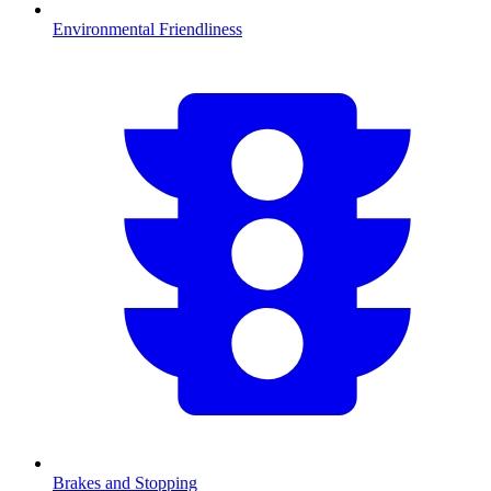
Environmental Friendliness
Brakes and Stopping