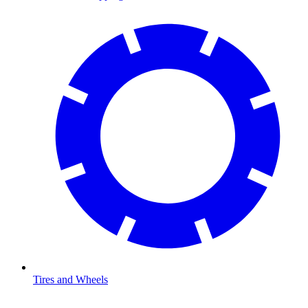
Tires and Wheels