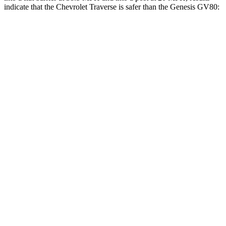
indicate that the Chevrolet Traverse is safer than the Genesis GV80:
Traverse
GV80
Front Seat
STARS
5 Stars
5 Stars
Chest Movement
.6 inches
.6 inches
Abdominal Force
73 lbs.
119 lbs.
Into Pole
STARS
5 Stars
5 Stars
Max Damage Depth
14 inches
14 inches