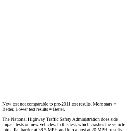
Leg Forces (l/r)
32/13 lbs.
254/334 lbs.
Passenger
STARS
4 Stars
4 Stars
HIC
234
263
Neck Stress
159 lbs.
228 lbs.
Neck Compression
48 lbs.
65 lbs.
Leg Forces (l/r)
160/266 lbs.
388/497 lbs.
New test not comparable to pre-2011 test results. More stars =
Better. Lower test results = Better.
The National Highway Traffic Safety Administration does side
impact tests on new vehicles. In this test, which crashes the vehicle
into a flat barrier at 38.5 MPH and into a post at 20 MPH, results