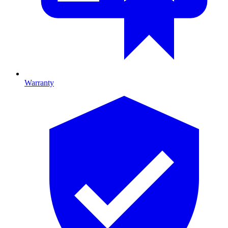
Warranty