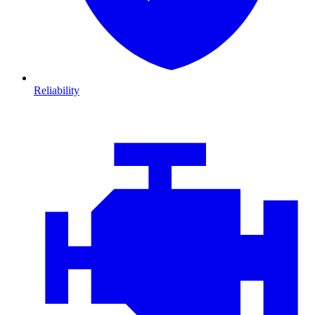
Reliability