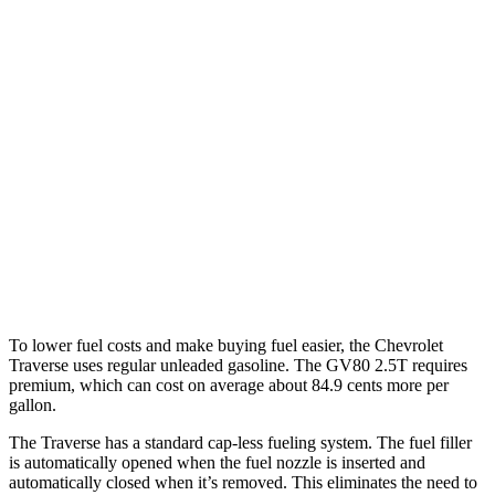
MPG
Traverse
AWD
2.5 turbo 4-cyl.
20 city/24 hwy
GV80
AWD
2.5 turbo 4-cyl.
19 city/24 hwy
3.5 turbo V6
16 city/22 hwy
To lower fuel costs and make buying fuel easier, the Chevrolet
Traverse uses regular unleaded gasoline. The GV80 2.5T requires
premium, which can cost on average about 84.9 cents more per
gallon.
The Traverse has a standard cap-less fueling system. The fuel filler
is automatically opened when the fuel nozzle is inserted and
automatically closed when it’s removed. This eliminates the need to