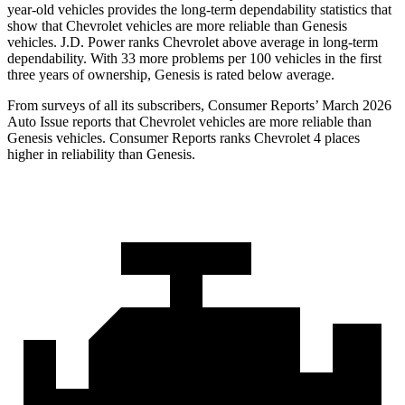
year-old vehicles provides the long-term dependability statistics that
show that Chevrolet vehicles are more reliable than Genesis
vehicles. J.D. Power ranks Chevrolet above average in long-term
dependability. With 33 more problems per 100 vehicles in the first
three years of ownership, Genesis is rated below average.
From surveys of all its subscribers,
Consumer Reports
’ March 2026
Auto Issue reports that Chevrolet vehicles are more reliable than
Genesis vehicles.
Consumer Reports
ranks Chevrolet 4 places
higher in reliability than Genesis.