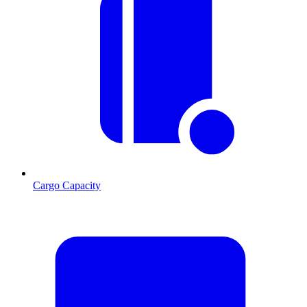
Cargo Capacity