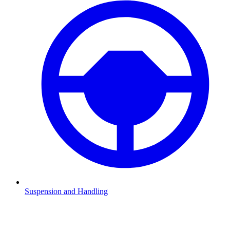
Suspension and Handling