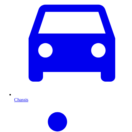
Chassis