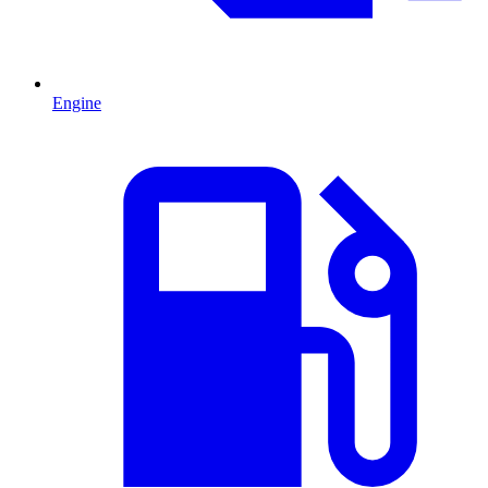
Engine