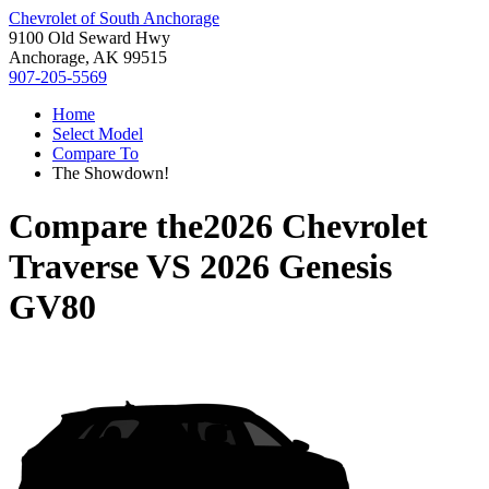
Chevrolet of South Anchorage
9100 Old Seward Hwy
Anchorage, AK 99515
907-205-5569
Home
Select Model
Compare To
The Showdown!
Compare the
2026 Chevrolet
Traverse
VS
2026 Genesis
GV80