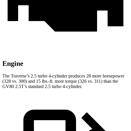
Engine
The Traverse’s 2.5 turbo 4-cylinder produces 28 more horsepower
(328 vs. 300) and 15 lbs.-ft. more torque (326 vs. 311) than the
GV80 2.5T’s standard 2.5 turbo 4-cylinder.