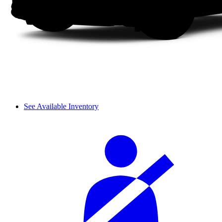
See Available Inventory