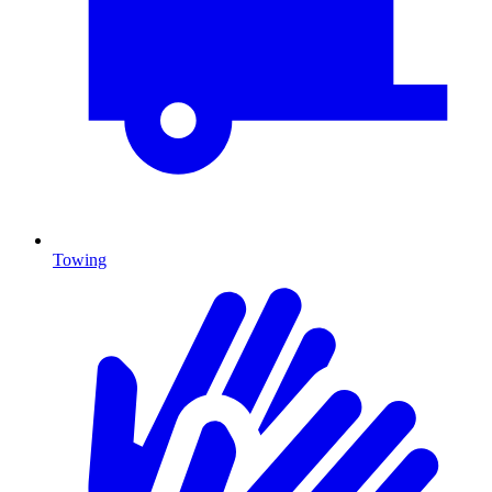
Towing