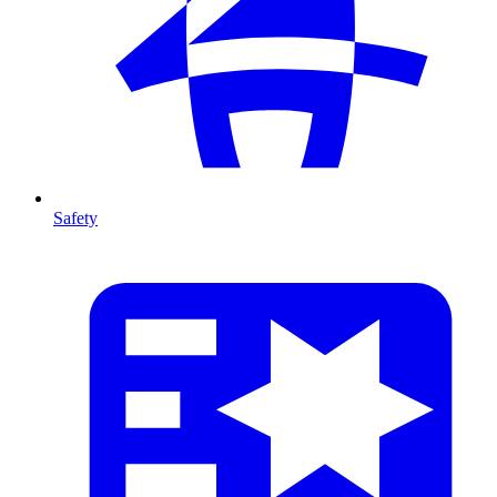
Safety