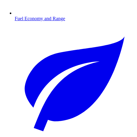
Fuel Economy and Range