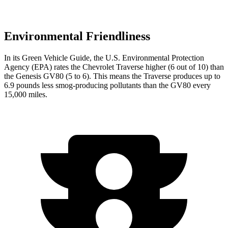
Environmental Friendliness
In its
Green Vehicle Guide
, the U.S. Environmental Protection
Agency (EPA) rates the Chevrolet Traverse higher (6 out of 10) than
the Genesis GV80 (5 to 6). This means the Traverse produces up to
6.9 pounds less smog-producing pollutants than the GV80 every
15,000 miles.