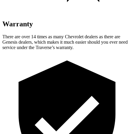
Warranty
There are over 14 times as many Chevrolet dealers as there are
Genesis dealers, which makes it much easier should you ever need
service under the Traverse’s warranty.