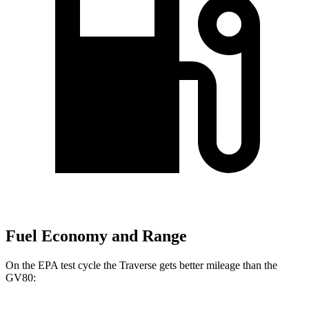
Fuel Economy and Range
On the EPA test cycle the Traverse gets better mileage than the
GV80: