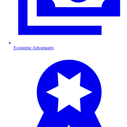
Economic Advantages