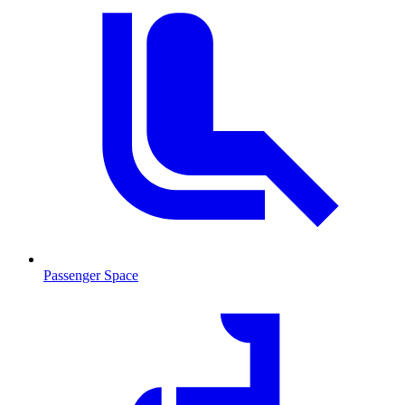
Passenger Space