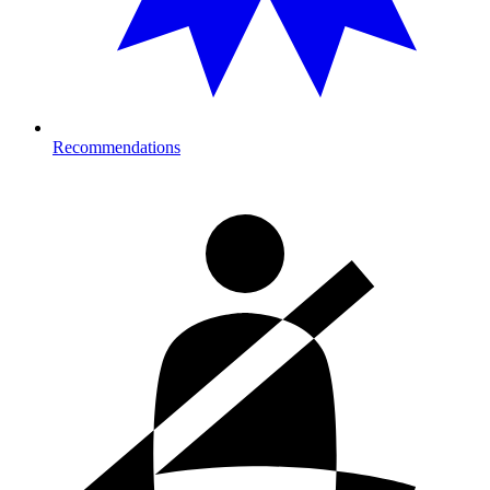
Recommendations