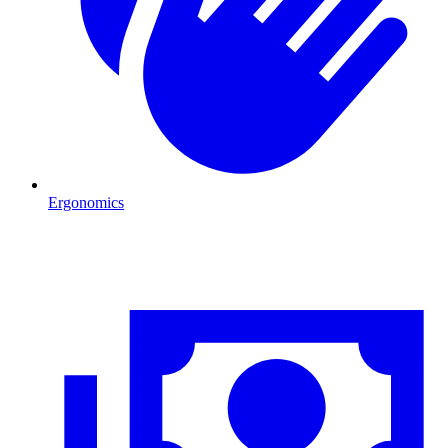
Ergonomics