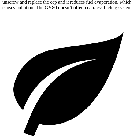
unscrew and replace the cap and it reduces fuel evaporation, which
causes pollution. The GV80 doesn’t offer a cap-less fueling system.