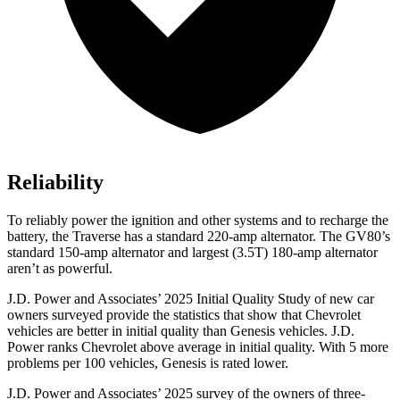
Reliability
To reliably power the ignition and other systems and to recharge the
battery, the Traverse has a standard 220-amp alternator. The GV80’s
standard 150-amp alternator and largest (3.5T) 180-amp alternator
aren’t as powerful.
J.D. Power and Associates’ 2025 Initial Quality Study of new car
owners surveyed provide the statistics that show that Chevrolet
vehicles are better in initial quality than Genesis vehicles. J.D.
Power ranks Chevrolet above average in initial quality. With 5 more
problems per 100 vehicles, Genesis is rated lower.
J.D. Power and Associates’ 2025 survey of the owners of three-