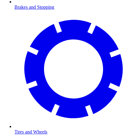
Brakes and Stopping
Tires and Wheels