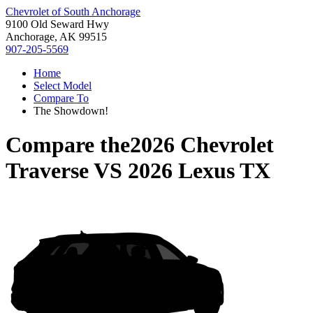
Chevrolet of South Anchorage
9100 Old Seward Hwy
Anchorage, AK 99515
907-205-5569
Home
Select Model
Compare To
The Showdown!
Compare the
2026 Chevrolet
Traverse
VS
2026 Lexus TX