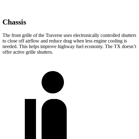
Chassis
The front grille of the Traverse uses electronically controlled shutters
to close off airflow and reduce drag when less engine cooling is
needed. This helps improve highway fuel economy. The TX doesn’t
offer active grille shutters.