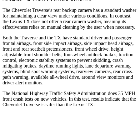
The Chevrolet Traverse’s rear backup camera has a standard washer
for maintaining a clear view under various conditions. In contrast,
the Lexus TX does not offer a rear camera washer, meaning its
effectiveness relies on manual cleaning by the user when necessary.
Both the Traverse and the TX have standard driver and passenger
frontal airbags, front side-impact airbags, side-impact head airbags,
front and rear seatbelt pretensioners, front wheel drive, height
adjustable front shoulder belts, four-wheel antilock brakes, traction
control, electronic stability systems to prevent skidding, crash
mitigating brakes, daytime running lights, lane departure warning
systems, blind spot warning systems, rearview cameras, rear cross-
path warning, available
all-wheel
drive, around view monitors and
driver alert monitors.
The National Highway Traffic Safety Administration does 35 MPH
front crash tests on new vehicles. In this test, results indicate that the
Chevrolet Traverse is safer than the Lexus TX:
Traverse
TX
OVERALL STARS
5 Stars
4 Stars