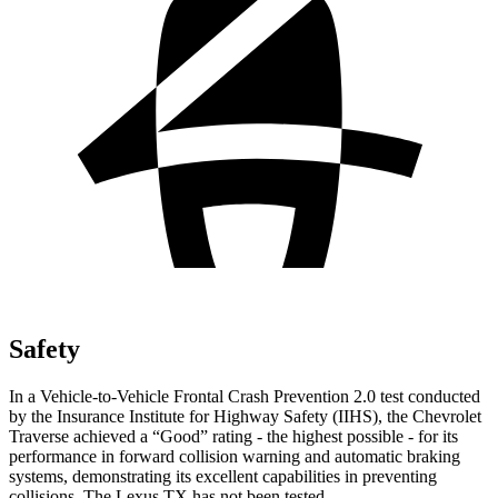
Safety
In a Vehicle-to-Vehicle Frontal Crash Prevention 2.0 test conducted
by the Insurance Institute for Highway Safety (IIHS), the Chevrolet
Traverse achieved a “Good” rating - the highest possible - for its
performance in forward collision warning and automatic braking
systems, demonstrating its excellent capabilities in preventing
collisions. The Lexus TX has not been tested.