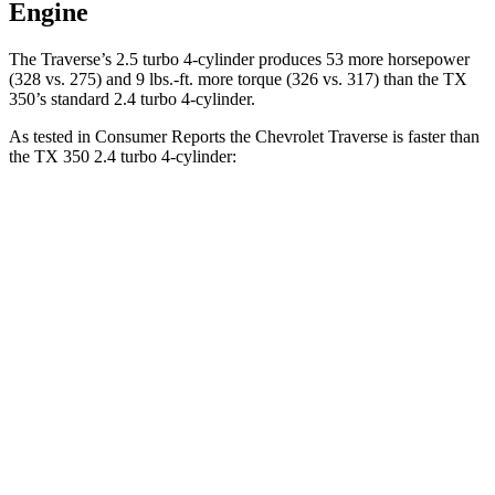
Engine
The Traverse’s 2.5 turbo 4-cylinder produces 53 more horsepower
(328 vs. 275) and 9 lbs.-ft. more torque (326 vs. 317) than the TX
350’s standard 2.4 turbo 4-cylinder.
As tested in
Consumer Reports
the Chevrolet Traverse is faster than
the TX 350 2.4 turbo 4-cylinder:
Traverse
TX
Zero to 30 MPH
3 sec
3.2 sec
Zero to 60 MPH
7.3 sec
8.1 sec
45 to 65 MPH Passing
4.7 sec
4.8 sec
Quarter Mile
15.6 sec
16.2 sec
Speed in 1/4 Mile
94 MPH
90 MPH