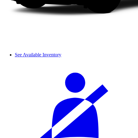
See Available Inventory