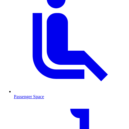
Passenger Space