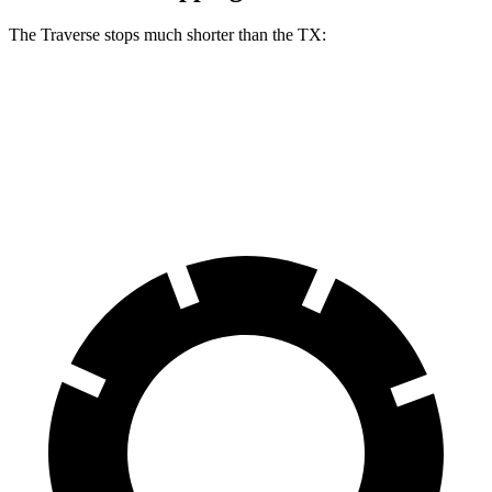
The Traverse stops much shorter than the TX:
Traverse
TX
60 to 0 MPH
114 feet
128 feet
Motor Trend