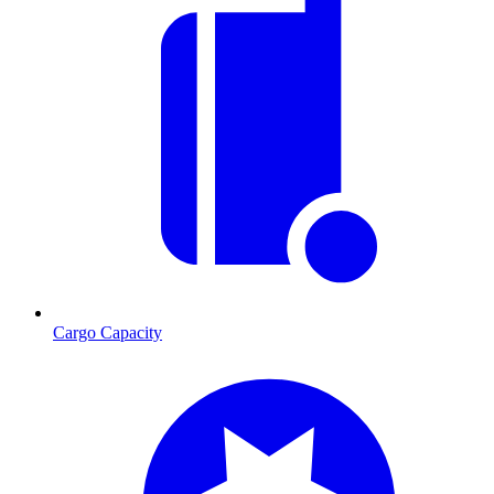
Cargo Capacity