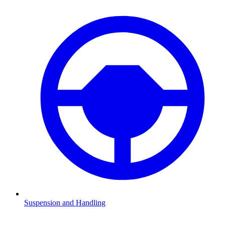
Suspension and Handling