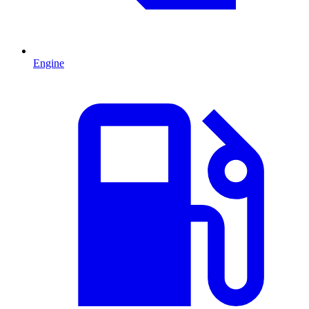
Engine