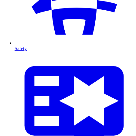
Safety