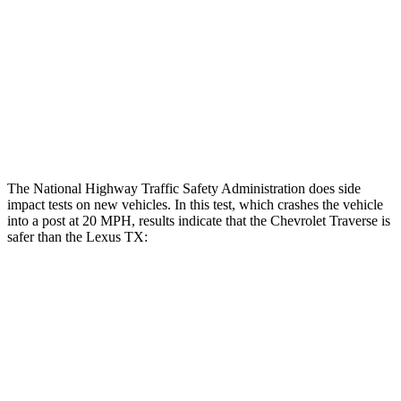
Hip & Thigh Injury Risk R/L
0%/0%
1%/0%
Lower Leg Evaluation
GOOD
GOOD
Tibia index R/L
.39/.25
.69/.57
Tibia forces R/L
.8/.1 kN
1.3/2.2 kN
The National Highway Traffic Safety Administration does side
impact tests on new vehicles. In this test, which crashes the vehicle
into a post at 20 MPH, results indicate that the Chevrolet Traverse is
safer than the Lexus TX:
Traverse
TX
Into Pole
STARS
5 Stars
5 Stars