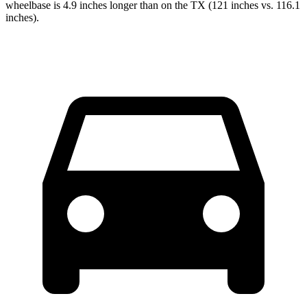
wheelbase is 4.9 inches longer than on the TX (121 inches vs. 116.1
inches).