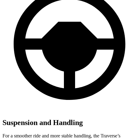
Suspension and Handling
For a smoother ride and more stable handling, the Traverse’s