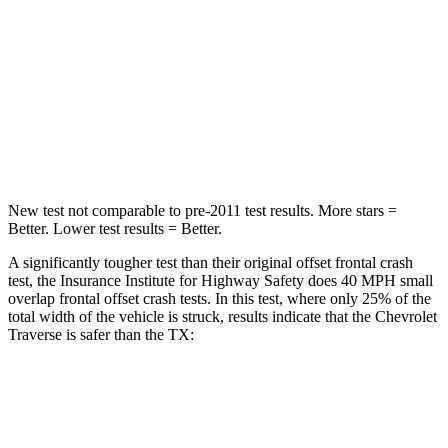
HIC
234
356
Neck Stress
159 lbs.
199 lbs.
Neck Compression
48 lbs.
60 lbs.
Leg Forces (l/r)
160/266 lbs.
384/277 lbs.
New test not comparable to pre-2011 test results. More stars =
Better. Lower test results = Better.
A significantly tougher test than their original offset frontal crash
test, the Insurance Institute for Highway Safety does 40 MPH small
overlap frontal offset crash tests. In this test, where only 25% of the
total width of the vehicle is struck, results indicate that the Chevrolet
Traverse is safer than the TX:
Traverse
TX
Overall Evaluation
GOOD
ACCEPTABLE