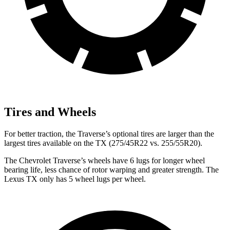
Tires and Wheels
For better traction, the Traverse’s optional tires are larger than the
largest tires available on the TX (275/45R22 vs. 255/55R20).
The Chevrolet Traverse’s wheels have 6 lugs for longer wheel
bearing life, less chance of rotor warping and greater strength. The
Lexus TX only has 5 wheel lugs per wheel.