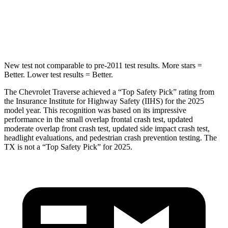
Max Damage Depth
14 inches
17 inches
Hip Force
721 lbs.
823 lbs.
New test not comparable to pre-2011 test results. More stars =
Better. Lower test results = Better.
The Chevrolet Traverse achieved a “Top Safety Pick” rating from
the Insurance Institute for Highway Safety (IIHS) for the 2025
model year. This recognition was based on its impressive
performance in the small overlap frontal crash test, updated
moderate overlap front crash test, updated side impact crash test,
headlight evaluations, and pedestrian crash prevention testing. The
TX is not a “Top Safety Pick” for 2025.