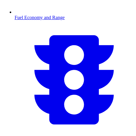
Fuel Economy and Range