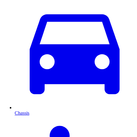
Chassis