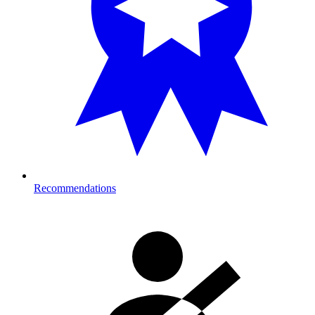
Recommendations