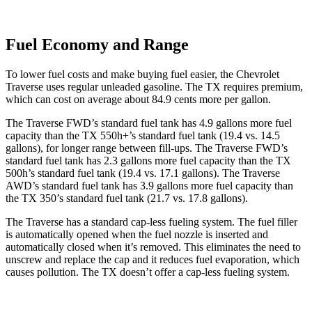
Fuel Economy and Range
To lower fuel costs and make buying fuel easier, the Chevrolet
Traverse uses regular unleaded gasoline. The TX requires premium,
which can cost on average about 84.9 cents more per gallon.
The Traverse FWD’s standard fuel tank has 4.9 gallons more fuel
capacity than the TX 550h+’s standard fuel tank (19.4 vs. 14.5
gallons), for longer range between fill-ups. The Traverse FWD’s
standard fuel tank has 2.3 gallons more fuel capacity than the TX
500h’s standard fuel tank (19.4 vs. 17.1 gallons). The Traverse
AWD’s standard fuel tank has 3.9 gallons more fuel capacity than
the TX 350’s standard fuel tank (21.7 vs. 17.8 gallons).
The Traverse has a standard cap-less fueling system. The fuel filler
is automatically opened when the fuel nozzle is inserted and
automatically closed when it’s removed. This eliminates the need to
unscrew and replace the cap and it reduces fuel evaporation, which
causes pollution. The TX doesn’t offer a cap-less fueling system.