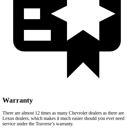
Warranty
There are almost 12 times as many Chevrolet dealers as there are
Lexus dealers, which makes it much easier should you ever need
service under the Traverse’s warranty.