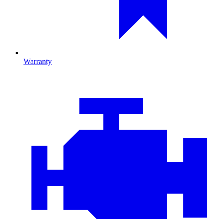
Warranty