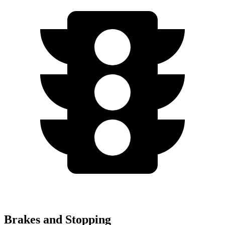
Brakes and Stopping