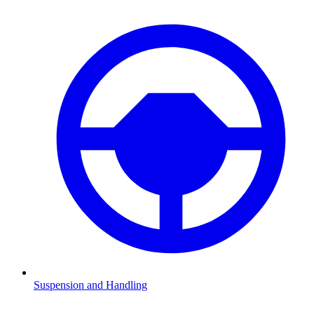
Suspension and Handling