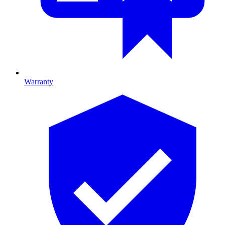
Warranty