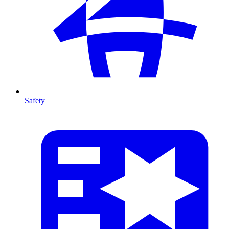
Safety