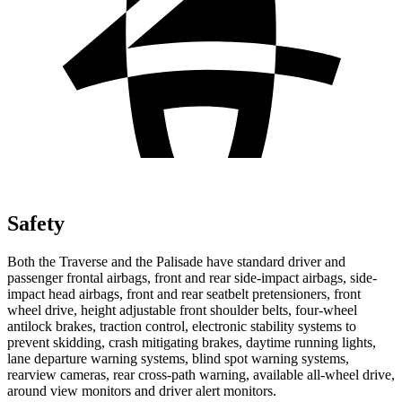
Safety
Both the Traverse and the Palisade have standard driver and
passenger frontal airbags, front and rear side-impact airbags, side-
impact head airbags, front and rear seatbelt pretensioners, front
wheel drive, height adjustable front shoulder belts, four-wheel
antilock brakes, traction control, electronic stability systems to
prevent skidding, crash mitigating brakes, daytime running lights,
lane departure warning systems, blind spot warning systems,
rearview cameras, rear cross-path warning, available
all-wheel
drive,
around view monitors and driver alert monitors.