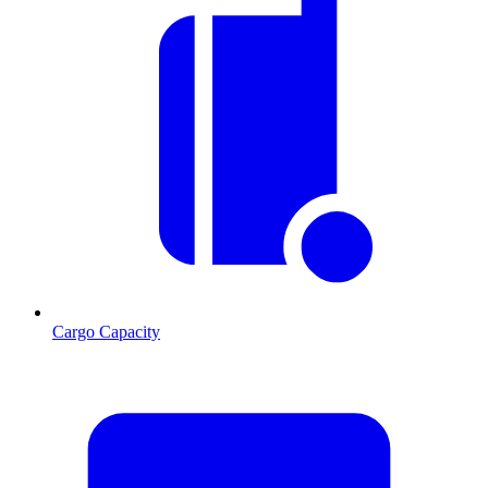
Cargo Capacity