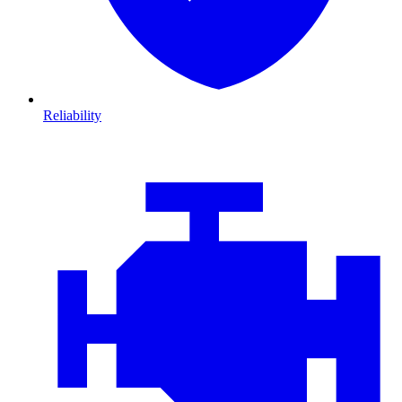
Reliability