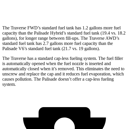
XRT Pro 3.5 DOHC V6
16 city/22 hwy
The Traverse FWD’s standard fuel tank has 1.2 gallons more fuel
capacity than the Palisade Hybrid’s standard fuel tank (19.4 vs. 18.2
gallons), for longer range between fill-ups. The Traverse AWD’s
standard fuel tank has 2.7 gallons more fuel capacity than the
Palisade V6’s standard fuel tank (21.7 vs. 19 gallons).
The Traverse has a standard cap-less fueling system. The fuel filler
is automatically opened when the fuel nozzle is inserted and
automatically closed when it’s removed. This eliminates the need to
unscrew and replace the cap and it reduces fuel evaporation, which
causes pollution. The Palisade doesn’t offer a cap-less fueling
system.