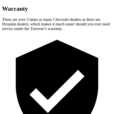
Warranty
There are over 3 times as many Chevrolet dealers as there are
Hyundai dealers, which makes it much easier should you ever need
service under the Traverse’s warranty.