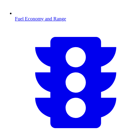
Fuel Economy and Range