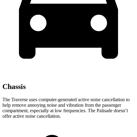
Chassis
The Traverse uses computer-generated active noise cancellation to
help remove annoying noise and vibration from the passenger
compartment, especially at low frequencies. The Palisade doesn’t
offer active noise cancellation.