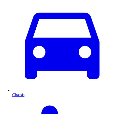
Chassis