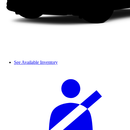
See Available Inventory