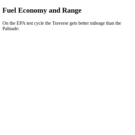
Fuel Economy and Range
On the EPA test cycle the Traverse gets better mileage than the
Palisade:
MPG
Traverse
FWD
2.5 turbo 4-cyl.
20 city/26 hwy
AWD
2.5 turbo 4-cyl.
20 city/24 hwy
Palisade
FWD
3.5 DOHC V6
19 city/25 hwy
AWD
3.5 DOHC V6
18 city/24 hwy