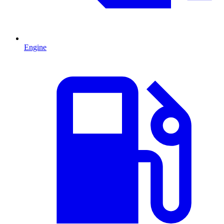
Engine