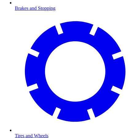
Brakes and Stopping
Tires and Wheels