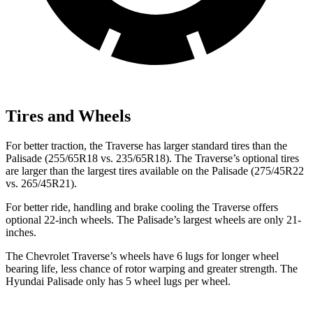
Tires and Wheels
For better traction, the Traverse has larger standard tires than the
Palisade (255/65R18 vs. 235/65R18). The Traverse’s optional tires
are larger than the largest tires available on the Palisade (275/45R22
vs. 265/45R21).
For better ride, handling and brake cooling the Traverse offers
optional 22-inch wheels. The Palisade’s largest wheels are only 21-
inches.
The Chevrolet Traverse’s wheels have 6 lugs for longer wheel
bearing life, less chance of rotor warping and greater strength. The
Hyundai Palisade only has 5 wheel lugs per wheel.