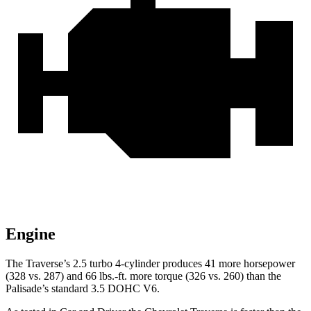
Engine
The Traverse’s 2.5 turbo 4-cylinder produces 41 more horsepower
(328 vs. 287) and 66 lbs.-ft. more torque (326 vs. 260) than the
Palisade’s standard 3.5 DOHC V6.