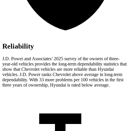
Reliability
J.D. Power and Associates’ 2025 survey of the owners of three-
year-old vehicles provides the long-term dependability statistics that
show that Chevrolet vehicles are more reliable than Hyundai
vehicles. J.D. Power ranks Chevrolet above average in long-term
dependability. With 33 more problems per 100 vehicles in the first
three years of ownership, Hyundai is rated below average.