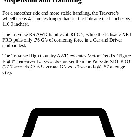
Suspension and Handling
For a smoother ride and more stable handling, the Traverse’s
wheelbase is 4.1 inches longer than on the Palisade (121 inches vs.
116.9 inches).
The Traverse RS AWD handles at .81 G’s, while the Palisade XRT
PRO pulls only .76 G’s of cornering force in a
Car and Driver
skidpad test.
The Traverse High Country AWD executes
Motor Trend
’s “Figure
Eight” maneuver 1.3 seconds quicker than the Palisade XRT PRO
(27.7 seconds @ .63 average G’s vs. 29 seconds @ .57 average
G’s).