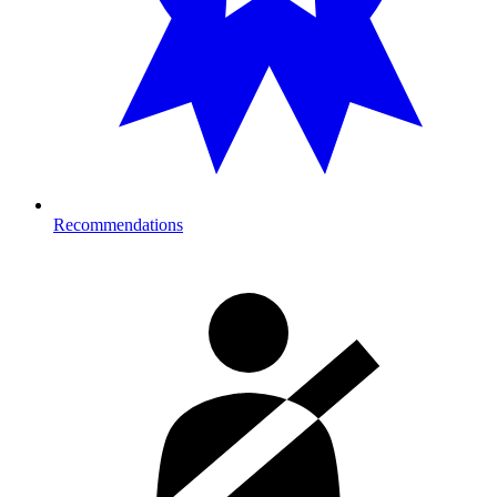
Recommendations