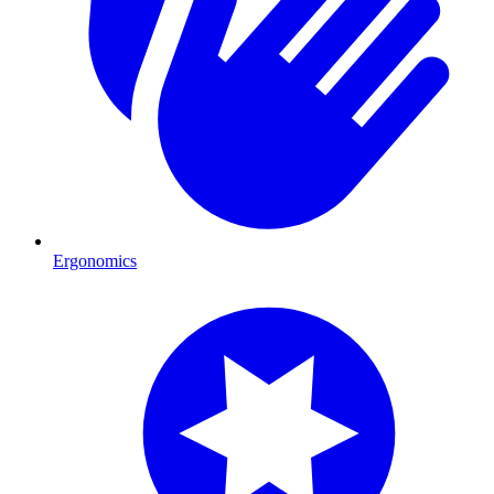
Ergonomics