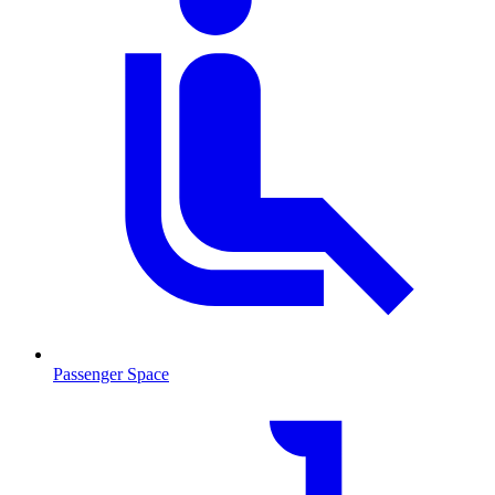
Passenger Space