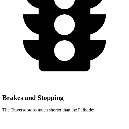
Brakes and Stopping
The Traverse stops much shorter than the Palisade:
Traverse
Palisade