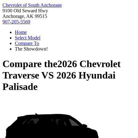
Chevrolet of South Anchorage
9100 Old Seward Hwy
Anchorage, AK 99515
907-205-5569
Home
Select Model
Compare To
The Showdown!
Compare the
2026 Chevrolet
Traverse
VS
2026 Hyundai
Palisade