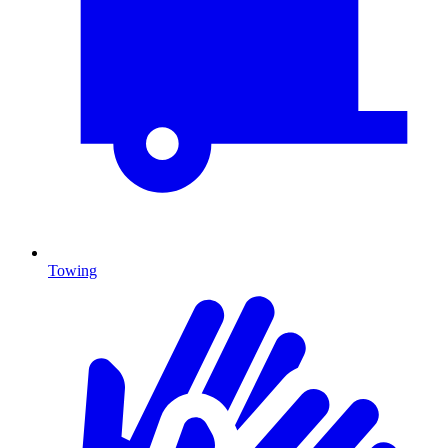
Towing