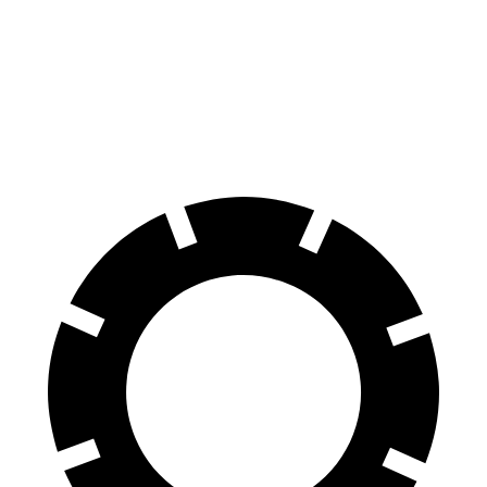
70 to 0 MPH
178 feet
181 feet
Car and Driver
60 to 0 MPH
114 feet
128 feet
Motor Trend