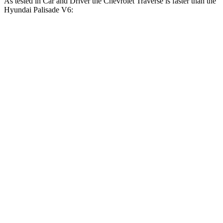
As tested in
Car and Driver
the Chevrolet Traverse is faster than the
Hyundai Palisade V6:
Traverse
Palisade
Zero to 60 MPH
7.3 sec
8.1 sec
Zero to 100 MPH
18.4 sec
20.9 sec
5 to 60 MPH Rolling Start
8.1 sec
8.4 sec
Passing 30 to 50 MPH
3.4 sec
4 sec
Passing 50 to 70 MPH
4.8 sec
5.8 sec
Quarter Mile
15.6 sec
16.1 sec
Speed in 1/4 Mile
92 MPH
89 MPH