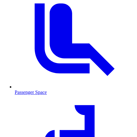
Passenger Space