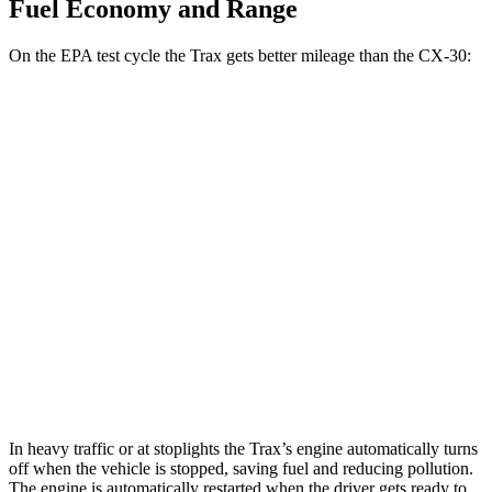
Fuel Economy and Range
On the EPA test cycle the Trax gets better mileage than the CX-30:
MPG
Trax
FWD
1.2 turbo 3-cyl.
28 city/32 hwy
CX-30
AWD
2.5 turbo 4-cyl.
22 city/30 hwy
2.5 DOHC 4-cyl.
24 city/31 hwy
In heavy traffic or at stoplights the Trax’s engine automatically turns
off when the vehicle is stopped, saving fuel and reducing pollution.
The engine is automatically restarted when the driver gets ready to