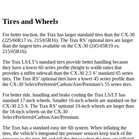
Tires and Wheels
For better traction, the Trax has larger standard tires than the CX-30
(225/60R17 vs. 215/65R16). The Trax RS’ optional tires are larger
than the largest tires available on the CX-30 (245/45R19 vs.
215/65R16).
The Trax LS/LT’s standard tires provide better handling because
they have a lower 60 series profile (height to width ratio) that
provides a stiffer sidewall than the CX-30 2.5 S’ standard 65 series
tires. The Trax RS’ optional tires have a lower 45 series profile than
the CX-30 Select/Preferred/Carbon/Aire/Premium’s 55 series tires.
For better ride, handling and brake cooling the Trax LS/LT has
standard 17-inch wheels. Smaller 16-inch wheels are standard on the
CX-30 2.5 S. The Trax RS’ optional 19-inch wheels are larger than
the 18-inch wheels on the CX-30
Select/Preferred/Carbon/Aire/Premium.
The Trax has a standard easy tire fill system. When inflating the
tires, the vehicle’s integrated tire pressure sensors keep track of the
pressure as the tires fill and tell the driver when the tires are inflated