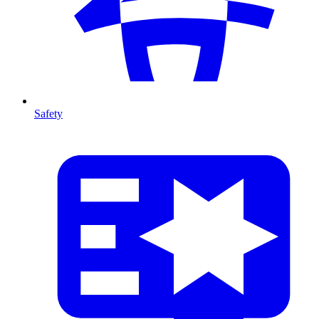
Safety