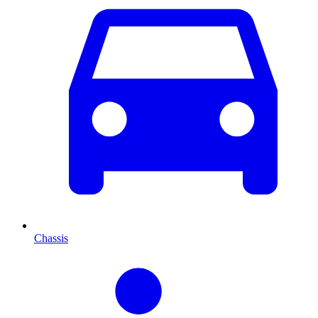
Chassis