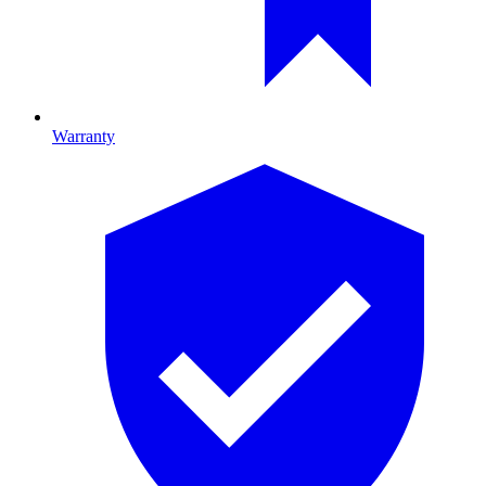
Warranty