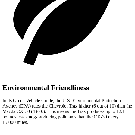
Environmental Friendliness
In its
Green Vehicle Guide
, the U.S. Environmental Protection
Agency (EPA) rates the Chevrolet Trax higher (6 out of 10) than the
Mazda CX-30 (4 to 6). This means the Trax produces up to 12.1
pounds less smog-producing pollutants than the CX-30 every
15,000 miles.