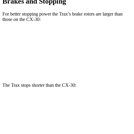
Brakes and Stopping
For better stopping power the Trax’s brake rotors are larger than
those on the CX-30:
Trax
CX-30
Front Rotors
11.8 inches
11.6 inches
Rear Rotors
11.3 inches
10.4 inches
The Trax stops shorter than the CX-30:
Trax
CX-30
60 to 0 MPH
116 feet
125 feet
Motor Trend
60 to 0 MPH (Wet)
138 feet
147 feet
Consumer Reports