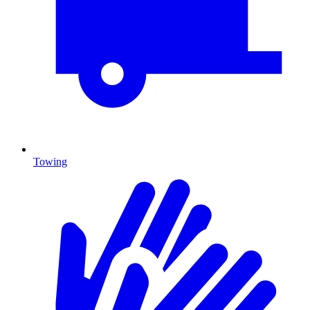
Towing