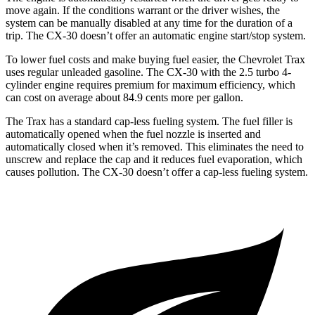
move again. If the conditions warrant or the driver wishes, the
system can be manually disabled at any time for the duration of a
trip. The CX-30 doesn’t offer an automatic engine start/stop system.
To lower fuel costs and make buying fuel easier, the Chevrolet Trax
uses regular unleaded gasoline. The CX-30 with the 2.5 turbo 4-
cylinder engine requires premium for maximum efficiency, which
can cost on average about 84.9 cents more per gallon.
The Trax has a standard cap-less fueling system. The fuel filler is
automatically opened when the fuel nozzle is inserted and
automatically closed when it’s removed. This eliminates the need to
unscrew and replace the cap and it reduces fuel evaporation, which
causes pollution. The CX-30 doesn’t offer a cap-less fueling system.