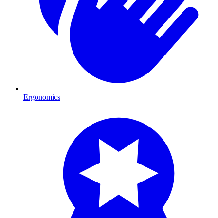
Ergonomics