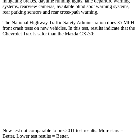
mitigating brakes, daytime running lights, lane departure warning
systems, rearview cameras, available blind spot warning systems,
rear parking sensors and rear cross-path warning.
The National Highway Traffic Safety Administration does 35 MPH
front crash tests on new vehicles. In this test, results indicate that the
Chevrolet Trax is safer than the Mazda CX-30:
Trax
CX-30
Driver
STARS
5 Stars
5 Stars
Neck Stress
210 lbs.
216 lbs.
Leg Forces (l/r)
93/94 lbs.
201/172 lbs.
New test not comparable to pre-2011 test results. More stars =
Better. Lower test results = Better.