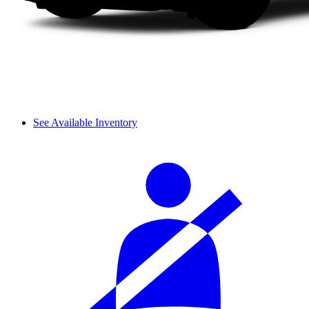
See Available Inventory