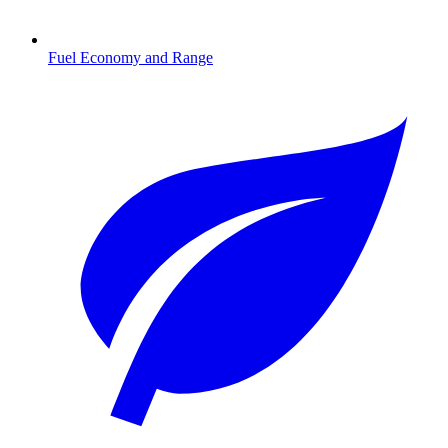
Fuel Economy and Range