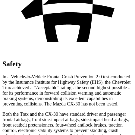
Safety
In a Vehicle-to-Vehicle Frontal Crash Prevention 2.0 test conducted
by the Insurance Institute for Highway Safety (IIHS), the Chevrolet
Trax achieved a “Acceptable” rating - the second highest possible -
for its performance in forward collision warning and automatic
braking systems, demonstrating its excellent capabilities in
preventing collisions. The Mazda CX-30 has not been tested.
Both the Trax and the CX-30 have standard driver and passenger
frontal airbags, front side-impact airbags, side-impact head airbags,
front seatbelt pretensioners, four-wheel antilock brakes, traction
control, electronic stability systems to prevent skidding, crash