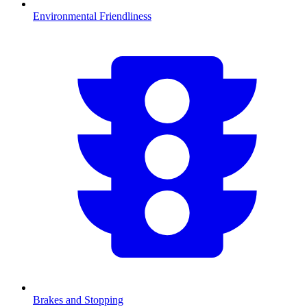
Environmental Friendliness
Brakes and Stopping