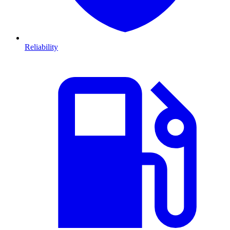
Reliability