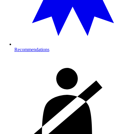
Recommendations