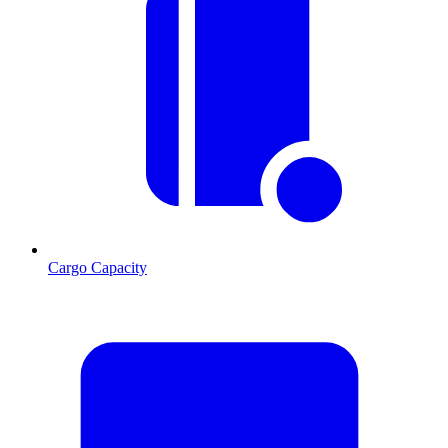
Cargo Capacity