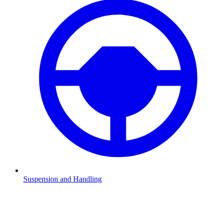
Suspension and Handling