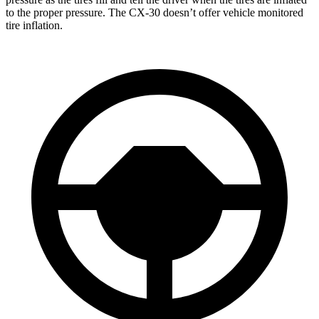
to the proper pressure. The CX-30 doesn’t offer vehicle monitored
tire inflation.