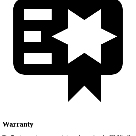
Warranty