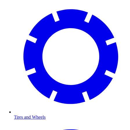
Tires and Wheels