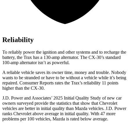
Reliability
To reliably power the ignition and other systems and to recharge the
battery, the Trax has a 130-amp alternator. The CX-30’s standard
100-amp alternator isn’t as powerful.
A reliable vehicle saves its owner time, money and trouble. Nobody
wants to be stranded or have to be without a vehicle while it’s being
repaired.
Consumer Reports
rates the Trax’s reliability 11 points
higher than the CX-30.
J.D. Power and Associates’ 2025 Initial Quality Study of new car
owners surveyed provide the statistics that show that Chevrolet
vehicles are better in initial quality than Mazda vehicles. J.D. Power
ranks Chevrolet above average in initial quality. With 47 more
problems per 100 vehicles, Mazda is rated below average.