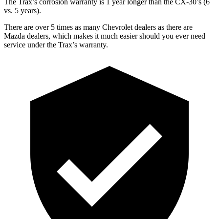
The Trax’s corrosion warranty is 1 year longer than the CX-30’s (6
vs. 5 years).
There are over 5 times as many Chevrolet dealers as there are
Mazda dealers, which makes it much easier should you ever need
service under the Trax’s warranty.