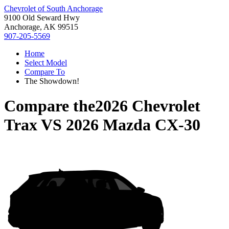
Chevrolet of South Anchorage
9100 Old Seward Hwy
Anchorage, AK 99515
907-205-5569
Home
Select Model
Compare To
The Showdown!
Compare the
2026 Chevrolet
Trax
VS
2026 Mazda CX-30