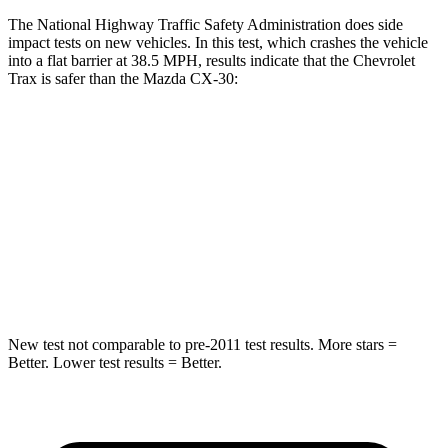
The National Highway Traffic Safety Administration does side
impact tests on new vehicles. In this test, which crashes the vehicle
into a flat barrier at 38.5 MPH, results indicate that the Chevrolet
Trax is safer than the Mazda CX-30:
Trax
CX-30
Rear Seat
STARS
5 Stars
5 Stars
Hip Force
405 lbs.
623 lbs.
New test not comparable to pre-2011 test results. More stars =
Better. Lower test results = Better.