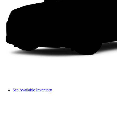
See Available Inventory