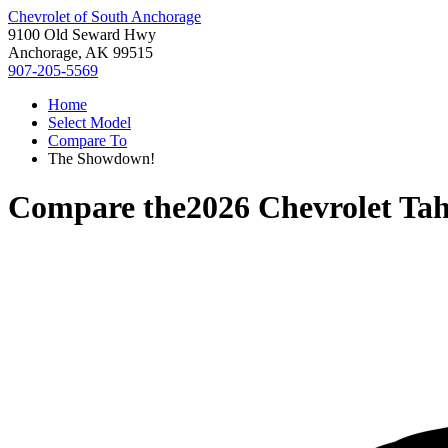
Chevrolet of South Anchorage
9100 Old Seward Hwy
Anchorage, AK 99515
907-205-5569
Home
Select Model
Compare To
The Showdown!
Compare the
2026 Chevrolet Ta