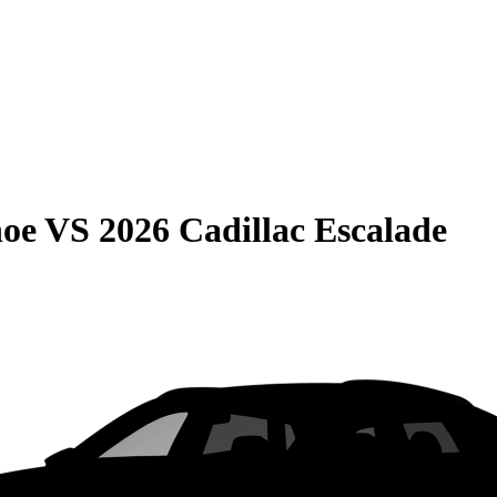
hoe
VS
2026 Cadillac Escalade