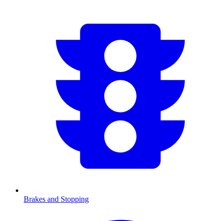
Brakes and Stopping