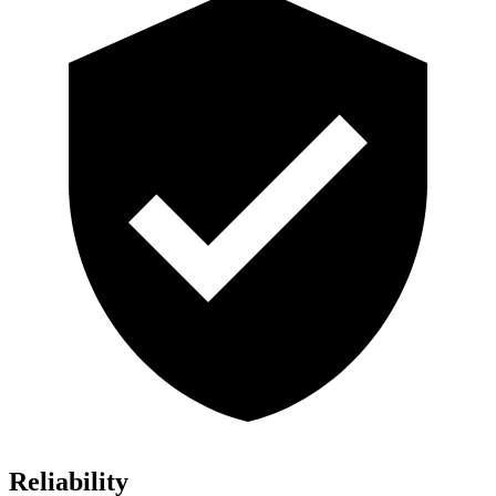
Reliability