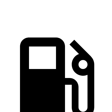
Top Speed
225 MPH
225 MPH