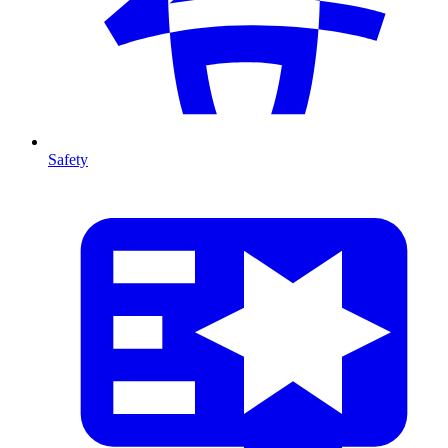
Safety