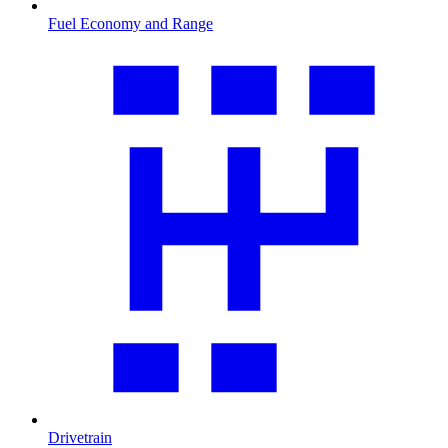
Fuel Economy and Range
Drivetrain