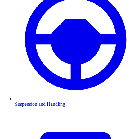
Suspension and Handling