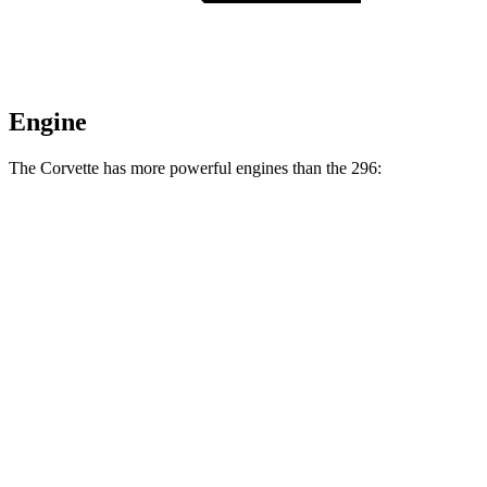
Engine
The Corvette has more powerful engines than the 296:
Horsepower
Torque
Corvette Grand Sport X 6.7 V8 hybrid
721 HP
Corvette ZR1 5.5 turbo V8
1064 HP
828 lbs.-ft.
Corvette ZR1X 5.5 turbo V8 hybrid
1250 HP
950 lbs.-ft.
296 3.0 turbo V6 hybrid
819 HP
546 lbs.-ft.
296 Speciale 3.0 turbo V6 hybrid
868 HP
557 lbs.-ft.