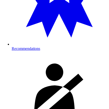
Recommendations