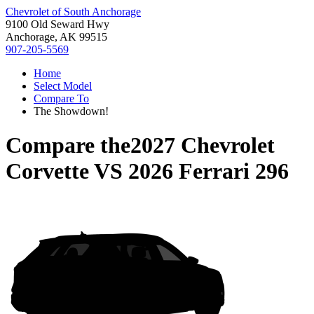
Chevrolet of South Anchorage
9100 Old Seward Hwy
Anchorage, AK 99515
907-205-5569
Home
Select Model
Compare To
The Showdown!
Compare the
2027 Chevrolet
Corvette
VS
2026 Ferrari 296