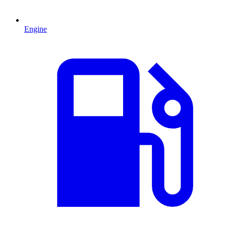
Engine