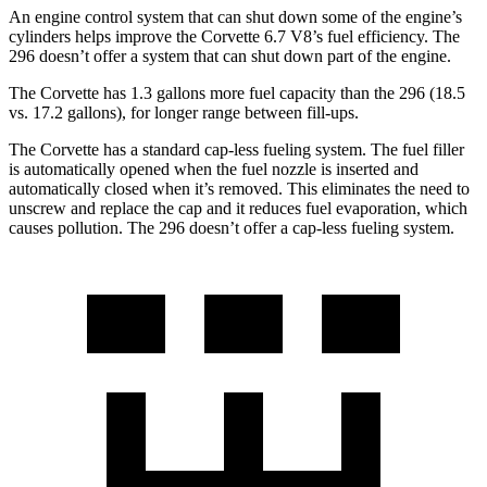
An engine control system that can shut down some of the engine’s
cylinders helps improve the Corvette 6.7 V8’s fuel efficiency. The
296 doesn’t offer a system that can shut down part of the engine.
The Corvette has 1.3 gallons more fuel capacity than the 296 (18.5
vs. 17.2 gallons), for longer range between fill-ups.
The Corvette has a standard cap-less fueling system. The fuel filler
is automatically opened when the fuel nozzle is inserted and
automatically closed when it’s removed. This eliminates the need to
unscrew and replace the cap and it reduces fuel evaporation, which
causes pollution. The 296 doesn’t offer a cap-less fueling system.