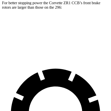
For better stopping power the Corvette ZR1 CCB’s front brake
rotors are larger than those on the 296:
Corvette ZR1 CCB
296
Front Rotors
16.5 inches
15.7 inches
Rear Rotors
16.5 inches
14.2 inches