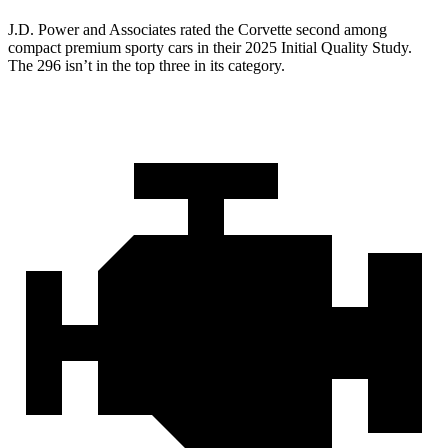
J.D. Power and Associates rated the Corvette second among
compact premium sporty cars in their 2025 Initial Quality Study.
The 296 isn’t in the top three in its category.