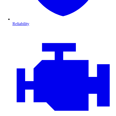
Reliability