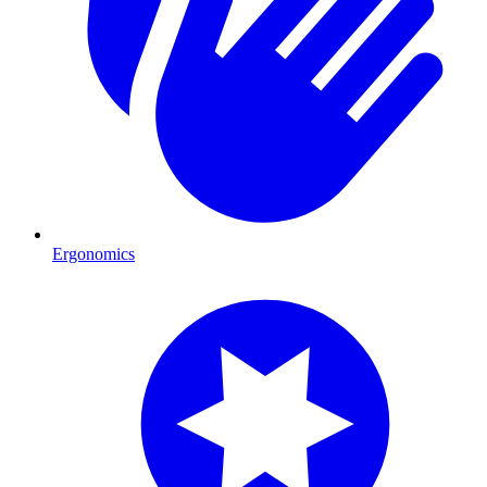
Ergonomics