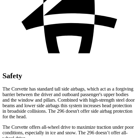
Safety
The Corvette has standard tall side
airbags, which
act as a forgiving
barrier between the driver and outboard passenger's upper bodies
and the window and pillars. Combined with high-strength steel door
beams and lower side airbags this system increases head protection
in broadside collisions. The 296 doesn't offer side airbag protection
for the head.
The Corvette offers all-wheel drive to maximize traction under poor
conditions, especially in ice and snow. The 296 doesn’t offer all-