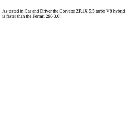
As tested in
Car and Driver
the Corvette ZR1X 5.5 turbo V8 hybrid
is faster than the Ferrari 296 3.0:
Corvette
296
Zero to 60 MPH
2.1 sec
2.4 sec
Zero to 100 MPH
4 sec
4.7 sec
5 to 60 MPH Rolling Start
2.6 sec
3 sec
Passing 30 to 50 MPH
1.6 sec
1.9 sec
Passing 50 to 70 MPH
1.7 sec
2.1 sec
Quarter Mile
9.2 sec
9.7 sec
Speed in 1/4 Mile
155 MPH
150 MPH