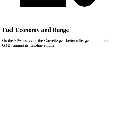
Fuel Economy and Range
On the EPA test cycle the Corvette gets better mileage than the 296
GTB running its gasoline engine:
MPG
Corvette
RWD
6.7 OHV V8
15 city/25 hwy
296 GTB
RWD
3.0 turbo V6 Hybrid
16 city/22 hwy