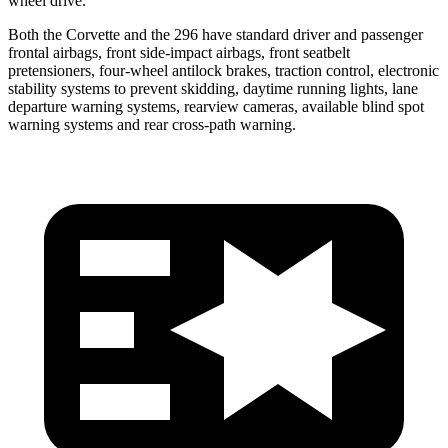
wheel drive.
Both the Corvette and the 296 have standard driver and passenger
frontal airbags, front side-impact airbags, front seatbelt
pretensioners, four-wheel antilock brakes, traction control, electronic
stability systems to prevent skidding, daytime running lights, lane
departure warning systems, rearview cameras, available blind spot
warning systems and rear cross-path warning.