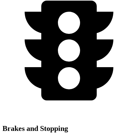
Brakes and Stopping