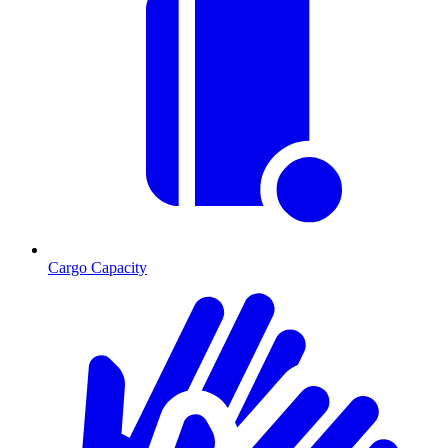
Cargo Capacity