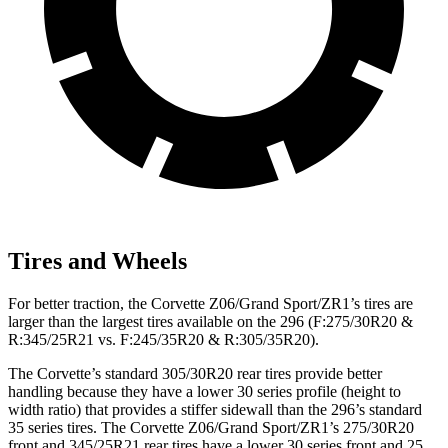
Tires and Wheels
For better traction, the Corvette Z06/Grand Sport/ZR1’s tires are
larger than the largest tires available on the 296 (F:275/30R20 &
R:345/25R21 vs. F:245/35R20 & R:305/35R20).
The Corvette’s standard 305/30R20 rear tires provide better
handling because they have a lower 30 series profile (height to
width ratio) that provides a stiffer sidewall than the 296’s standard
35 series tires. The Corvette Z06/Grand Sport/ZR1’s 275/30R20
front and 345/25R21 rear tires have a lower 30 series front and 25