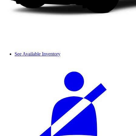
See Available Inventory