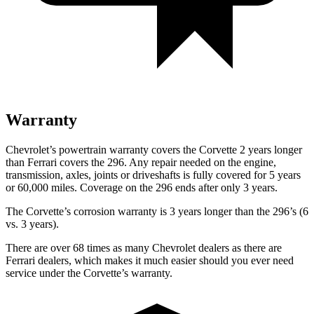
Warranty
Chevrolet’s powertrain warranty covers the Corvette 2 years longer
than Ferrari covers the 296. Any repair needed on the engine,
transmission, axles, joints or driveshafts is fully covered for 5 years
or 60,000 miles. Coverage on the 296 ends after only 3 years.
The Corvette’s corrosion warranty is 3 years longer than the 296’s (6
vs. 3 years).
There are over 68 times as many Chevrolet dealers as there are
Ferrari dealers, which makes it much easier should you ever need
service under the Corvette’s warranty.