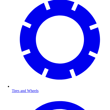
Tires and Wheels