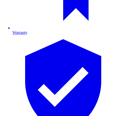
Warranty