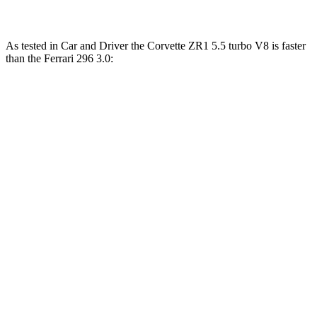
As tested in
Car and Driver
the Corvette ZR1 5.5 turbo V8 is faster
than the Ferrari 296 3.0:
Corvette
296
Zero to 60 MPH
2.2 sec
2.4 sec
Zero to 100 MPH
4.5 sec
4.7 sec
Passing 30 to 50 MPH
1.8 sec
1.9 sec
Passing 50 to 70 MPH
2 sec
2.1 sec
Quarter Mile
9.5 sec
9.7 sec
Top Speed
225 MPH
190 MPH