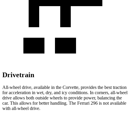
Drivetrain
All-wheel drive, available in the Corvette, provides the best traction
for acceleration in wet, dry, and icy conditions. In corners, all-wheel
drive allows both outside wheels to provide power, balancing the
car. This allows for better handling. The Ferrari 296 is not available
with all-wheel drive.