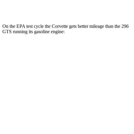
3.0 turbo V6 Hybrid
16 city/22 hwy
On the EPA test cycle the Corvette gets better mileage than the 296
GTS running its gasoline engine:
MPG
Corvette
RWD
6.7 OHV V8
15 city/25 hwy
296 GTS
RWD
3.0 turbo V6 Hybrid
15 city/21 hwy
3.0 turbo V6 Hybrid
16 city/22 hwy