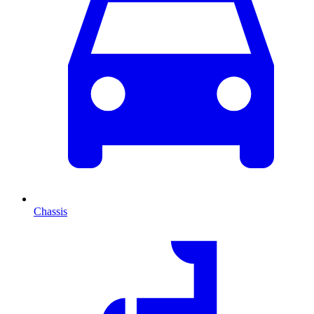
Chassis