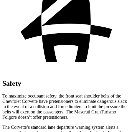
Safety
To maximize occupant safety, the front seat shoulder belts of the
Chevrolet Corvette have pretensioners to eliminate dangerous slack
in the event of a collision and force limiters to limit the pressure the
belts will exert on the passengers. The Maserati
GranTurismo
Folgore
doesn’t offer pretensioners.
The Corvette’s standard lane departure warning system alerts a