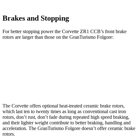
Brakes and Stopping
For better stopping power the Corvette ZR1 CCB’s front brake
rotors are larger than those on the
GranTurismo Folgore:
Corvette ZR1 CCB
GranTurismo Folgore
Front Rotors
16.5 inches
15 inches
Rear Rotors
16.5 inches
13.8 inches
The Corvette offers optional heat-treated ceramic brake rotors,
which last ten to twenty times as long as conventional cast iron
rotors, don’t rust, don’t fade during repeated high speed braking,
and their lighter weight contribute to better braking, handling and
acceleration. The
GranTurismo Folgore
doesn’t offer ceramic brake
rotors.