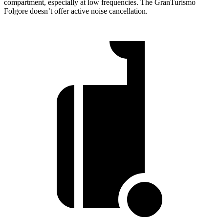
compartment, especially at low frequencies. The
GranTurismo
Folgore
doesn’t offer active noise cancellation.