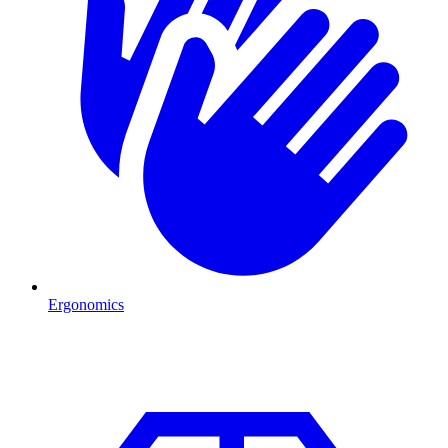
Ergonomics