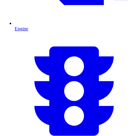
Engine