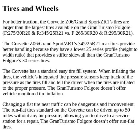
Tires and Wheels
For better traction, the Corvette Z06/Grand Sport/ZR1’s tires are
larger than the largest tires available on the
GranTurismo Folgore
(F:275/30R20 & R:345/25R21 vs. F:265/30R20 & R:295/30R21).
The Corvette Z06/Grand Sport/ZR1’s 345/25R21 rear tires provide
better handling because they have a lower 25 series profile (height to
width ratio) that provides a stiffer sidewall than the
GranTurismo
Folgore’s 30 series tires.
The Corvette has a standard easy tire fill system. When inflating the
tires, the vehicle’s integrated tire pressure sensors keep track of the
pressure as the tires fill and tell the driver when the tires are inflated
to the proper pressure. The
GranTurismo Folgore
doesn’t offer
vehicle monitored tire inflation.
Changing a flat tire near traffic can be dangerous and inconvenient.
The run-flat tires standard on the Corvette can be driven up to 50
miles without any air pressure, allowing you to drive to a service
station for a repair. The
GranTurismo Folgore
doesn’t offer run-flat
tires.