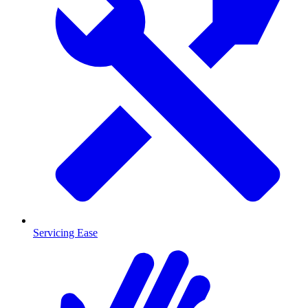
Servicing Ease