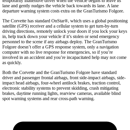
temporarily inattentive driver when the vehicle begins to leave its
lane and gently nudges the vehicle back towards its lane. A lane
departure warning system costs extra on the
GranTurismo Folgore.
The Corvette has standard OnStar
®
, which uses a global positioning
satellite (GPS) receiver and a cellular system to get turn-by-turn
driving directions, remotely unlock your doors if you lock your keys
in, help track down your vehicle if it’s stolen or send emergency
personnel to the scene if any airbags deploy. The
GranTurismo
Folgore
doesn’t offer a GPS response system, only a navigation
computer with no live response for emergencies, so if you’re
involved in an accident and you’re incapacitated help may not come
as quickly.
Both the Corvette and the
GranTurismo Folgore
have standard
driver and passenger frontal airbags, front side-impact airbags, side-
impact head airbags, four-wheel antilock brakes, traction control,
electronic stability systems to prevent skidding, crash mitigating
brakes, daytime running lights, rearview cameras, available blind
spot warning systems and rear cross-path warning.