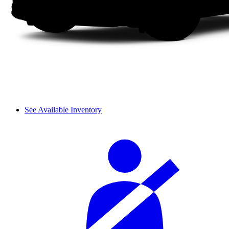
See Available Inventory