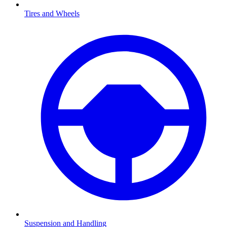
Tires and Wheels
Suspension and Handling