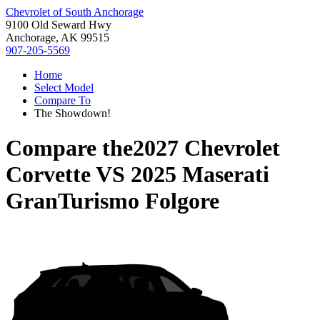
Chevrolet of South Anchorage
9100 Old Seward Hwy
Anchorage, AK 99515
907-205-5569
Home
Select Model
Compare To
The Showdown!
Compare the
2027 Chevrolet
Corvette
VS
2025 Maserati
GranTurismo Folgore