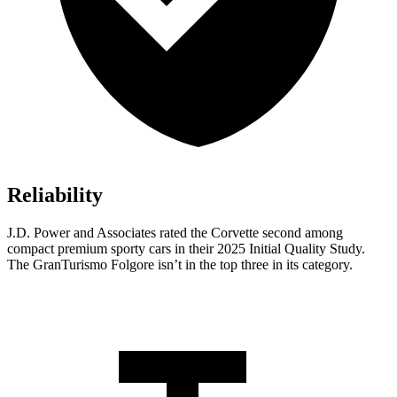
Reliability
J.D. Power and Associates rated the Corvette second among
compact premium sporty cars in their 2025 Initial Quality Study.
The
GranTurismo Folgore
isn’t in the top three in its category.