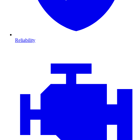
Reliability