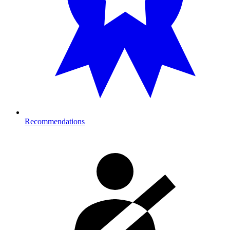
Recommendations