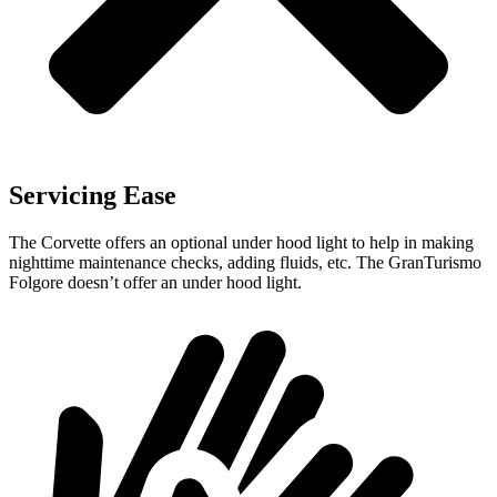
Servicing Ease
The Corvette offers an optional under hood light to help in making
nighttime maintenance checks, adding fluids, etc. The
GranTurismo
Folgore
doesn’t offer an under hood light.