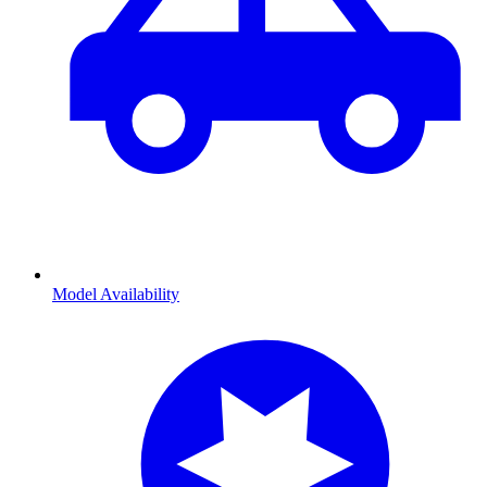
Model Availability