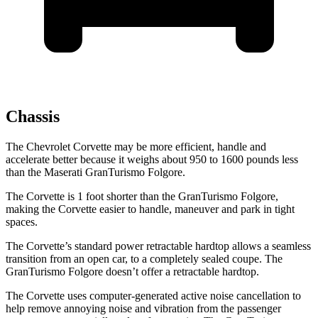
Chassis
The Chevrolet Corvette may be more efficient, handle and
accelerate better because it weighs about 950 to 1600 pounds less
than the Maserati
GranTurismo Folgore.
The Corvette is 1 foot shorter than the
GranTurismo Folgore,
making the Corvette easier to handle, maneuver and park in tight
spaces.
The Corvette’s standard power retractable hardtop allows a seamless
transition from an open car, to a completely sealed coupe. The
GranTurismo Folgore
doesn’t offer a retractable hardtop.
The Corvette uses computer-generated active noise cancellation to
help remove annoying noise and vibration from the passenger