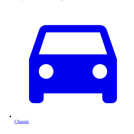
Chassis