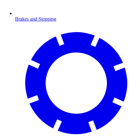
Brakes and Stopping