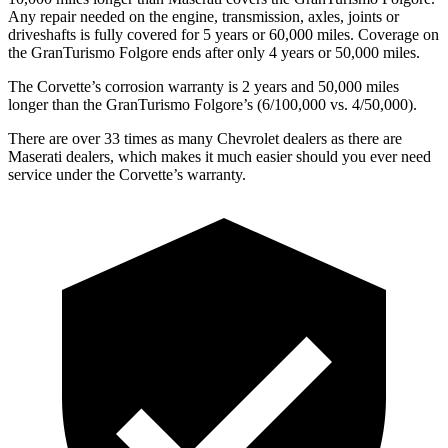
Any repair needed on the engine, transmission, axles, joints or
driveshafts is fully covered for 5 years or 60,000 miles. Coverage on
the
GranTurismo Folgore
ends after only 4 years or 50,000 miles.
The Corvette’s corrosion warranty is 2 years and 50,000 miles
longer than the
GranTurismo Folgore’s (6/100,000 vs. 4/50,000).
There are over 33 times as many Chevrolet dealers as there are
Maserati dealers, which makes it much easier should you ever need
service under the Corvette’s warranty.