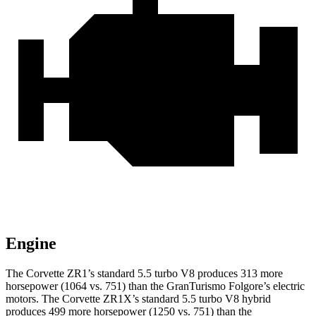
Engine
The Corvette ZR1’s standard 5.5 turbo V8 produces 313 more
horsepower (1064 vs. 751) than the
GranTurismo Folgore
’s electric
motors. The Corvette ZR1X’s standard 5.5 turbo V8 hybrid
produces 499 more horsepower (1250 vs. 751) than the