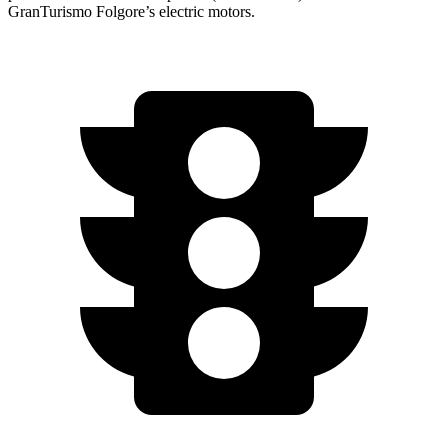
GranTurismo Folgore’s electric motors.