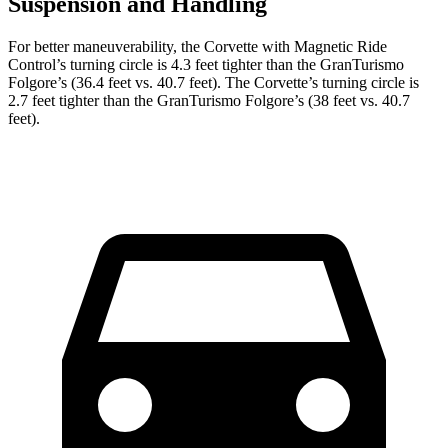
Suspension and Handling
For better maneuverability, the Corvette with Magnetic Ride
Control’s turning circle is 4.3 feet tighter than the
GranTurismo
Folgore
’s (36.4 feet vs. 40.7 feet). The Corvette’s turning circle is
2.7 feet tighter than the
GranTurismo Folgore’s (38 feet vs. 40.7
feet).