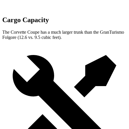
Cargo Capacity
The Corvette Coupe has a much larger trunk than the
GranTurismo
Folgore
(12.6 vs. 9.5 cubic feet).