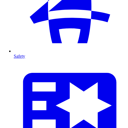
Safety