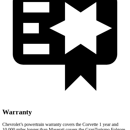
Warranty
Chevrolet’s powertrain warranty covers the Corvette 1 year and
10,000 miles longer than Maserati covers the
GranTurismo Folgore
.