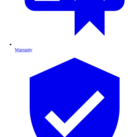
Warranty