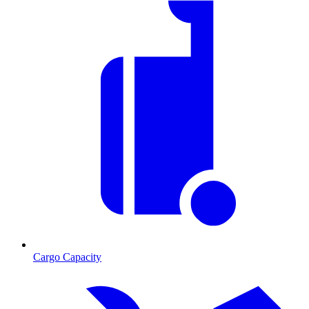
Cargo Capacity