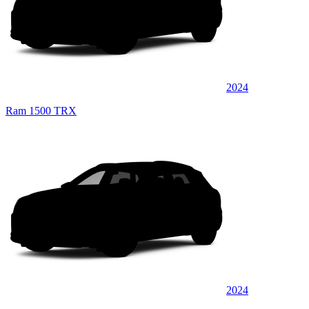
2024
Ram 1500 TRX
2024