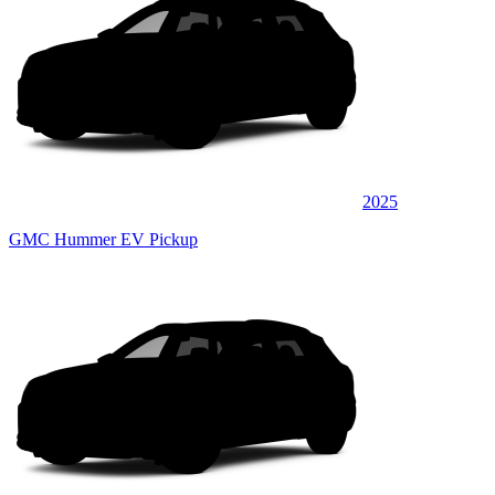
2025
GMC Hummer EV Pickup