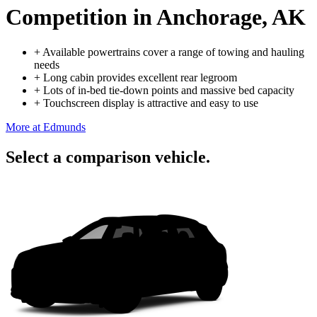
Competition
in Anchorage, AK
+
Available powertrains cover a range of towing and hauling
needs
+
Long cabin provides excellent rear legroom
+
Lots of in-bed tie-down points and massive bed capacity
+
Touchscreen display is attractive and easy to use
More at Edmunds
Select a comparison vehicle.