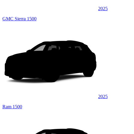
2025
GMC Sierra 1500
2025
Ram 1500