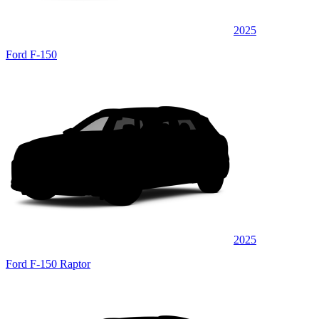
2025
Ford F-150
2025
Ford F-150 Raptor