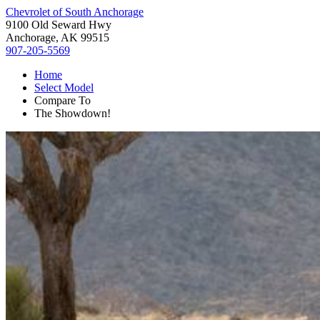
Chevrolet of South Anchorage
9100 Old Seward Hwy
Anchorage, AK 99515
907-205-5569
Home
Select Model
Compare To
The Showdown!