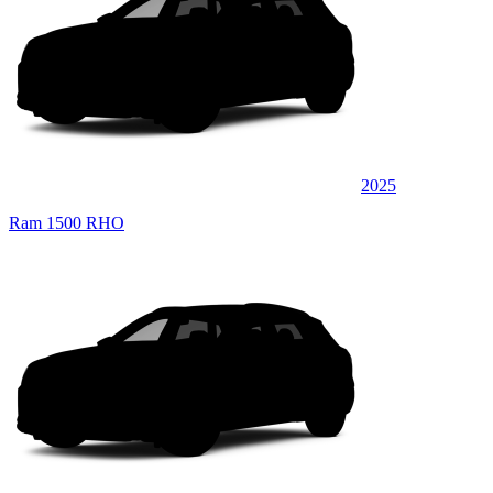
2025
Ram 1500 RHO