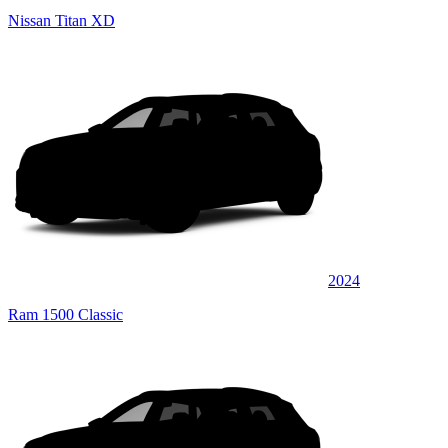
Nissan Titan XD
2024
Ram 1500 Classic