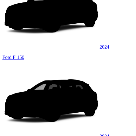
2024
Ford F-150