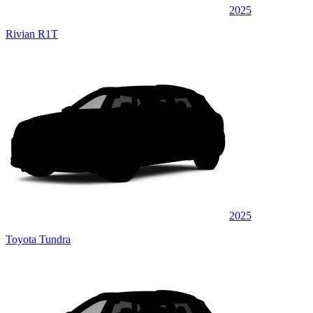
2025
Rivian R1T
2025
Toyota Tundra