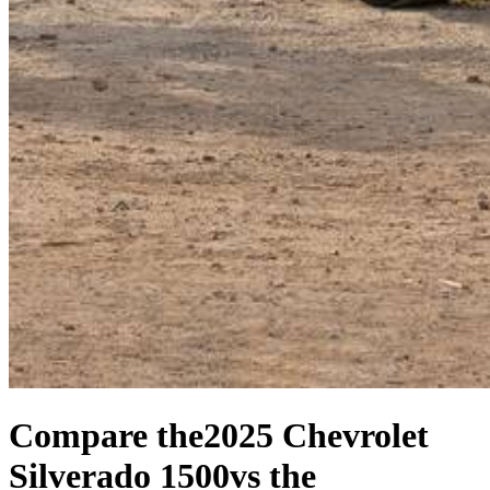
Compare the
2025 Chevrolet
Silverado 1500
vs the