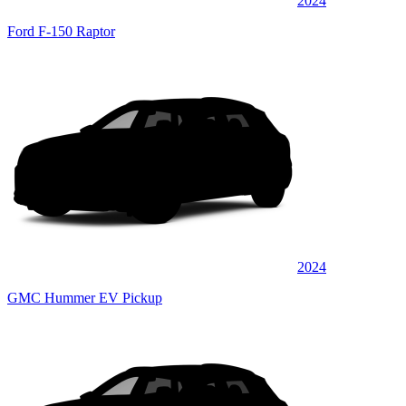
2024
Ford F-150 Raptor
2024
GMC Hummer EV Pickup