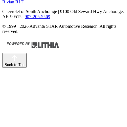
Rivian R1T
Chevrolet of South Anchorage
| 9100 Old Seward Hwy Anchorage,
AK 99515
|
907-205-5569
© 1999 - 2026 Advanta-STAR Automotive Research. All rights
reserved.
Back to Top