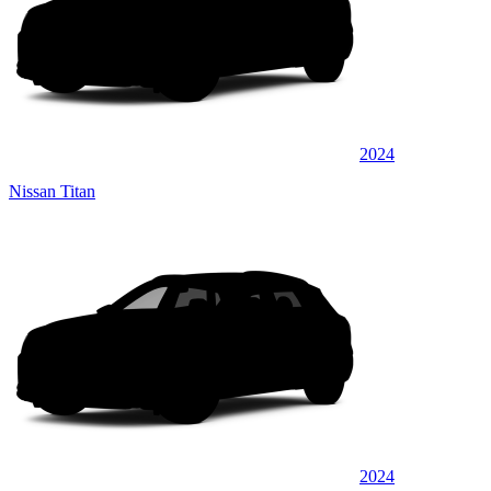
2024
Nissan Titan
2024