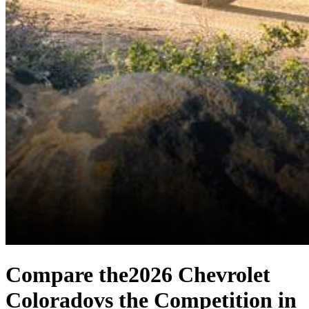
Compare the
2026 Chevrolet
Colorado
vs the Competition
in