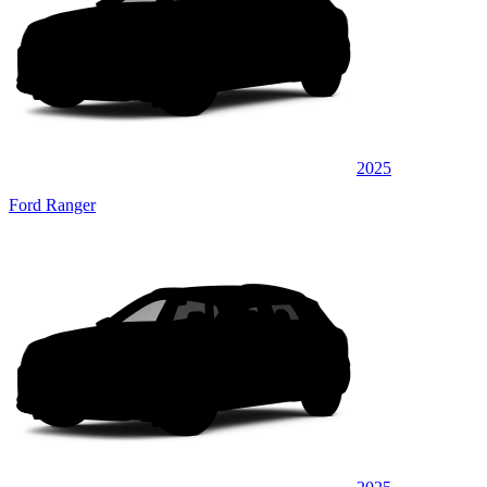
2025
Ford Ranger