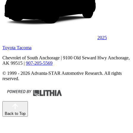
2025
Toyota Tacoma
Chevrolet of South Anchorage
| 9100 Old Seward Hwy Anchorage,
AK 99515
|
907-205-5569
© 1999 - 2026 Advanta-STAR Automotive Research. All rights
reserved.
Back to Top