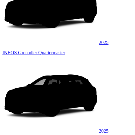
2025
INEOS Grenadier Quartermaster
2025