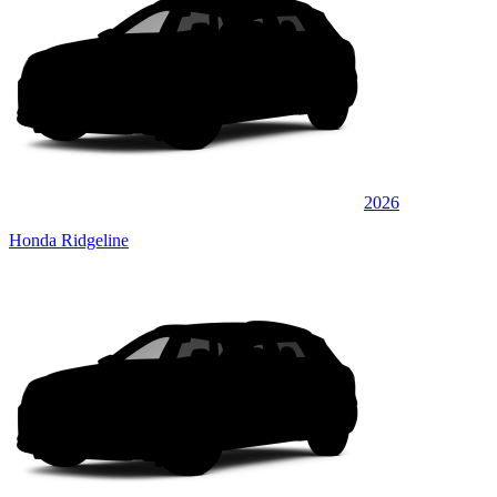
2026
Honda Ridgeline