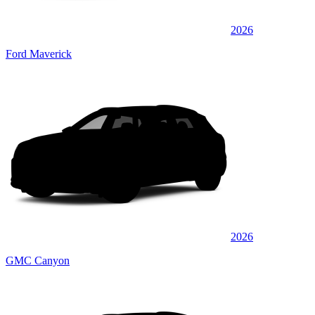
2026
Ford Maverick
2026
GMC Canyon