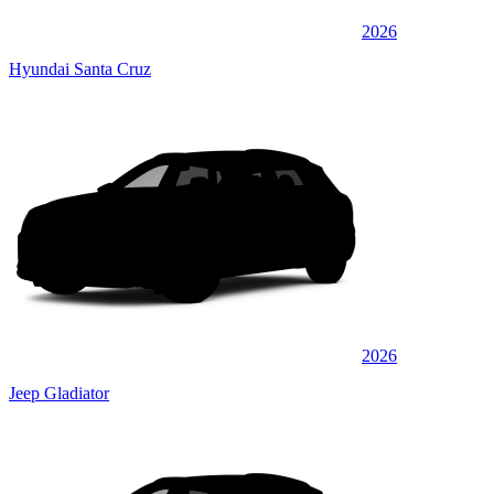
2026
Hyundai Santa Cruz
2026
Jeep Gladiator