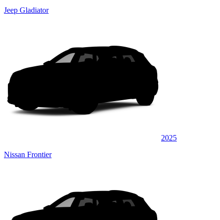
Jeep Gladiator
2025
Nissan Frontier