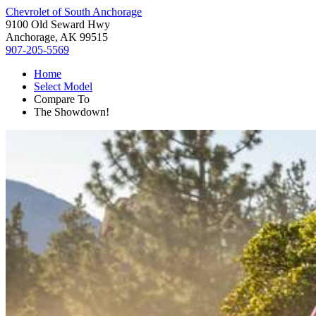
Chevrolet of South Anchorage
9100 Old Seward Hwy
Anchorage, AK 99515
907-205-5569
Home
Select Model
Compare To
The Showdown!