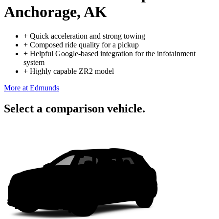
Anchorage, AK
+
Quick acceleration and strong towing
+
Composed ride quality for a pickup
+
Helpful Google-based integration for the infotainment
system
+
Highly capable ZR2 model
More at Edmunds
Select a comparison vehicle.