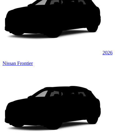
2026
Nissan Frontier