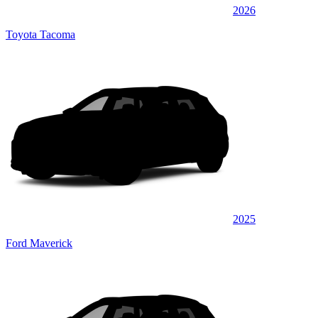
2026
Toyota Tacoma
2025
Ford Maverick