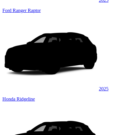
2025
Ford Ranger Raptor
2025
Honda Ridgeline