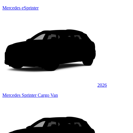
Mercedes eSprinter
2026
Mercedes Sprinter Cargo Van