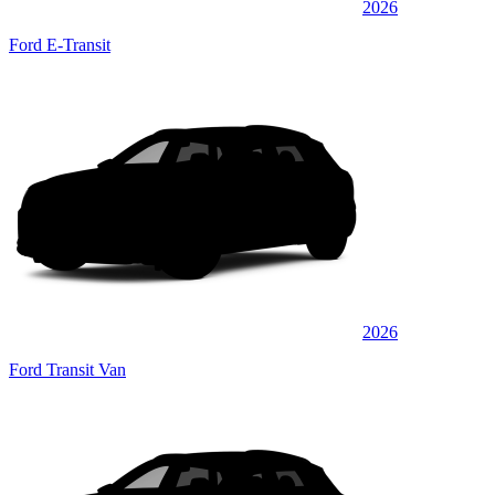
2026
Ford E-Transit
2026
Ford Transit Van