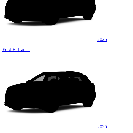
2025
Ford E-Transit
2025