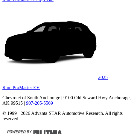
2025
Ram ProMaster EV
Chevrolet of South Anchorage
| 9100 Old Seward Hwy Anchorage,
AK 99515
|
907-205-5569
© 1999 - 2026 Advanta-STAR Automotive Research. All rights
reserved.