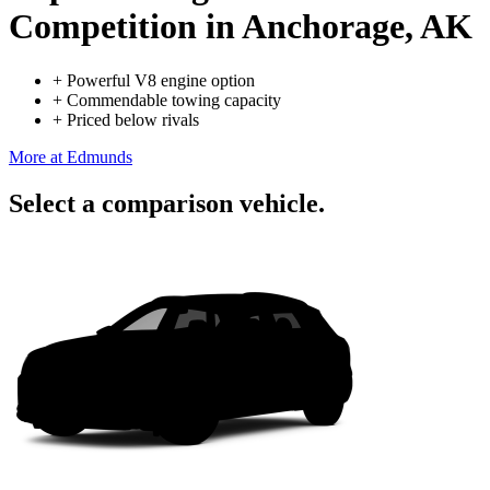
Competition
in Anchorage, AK
+
Powerful V8 engine option
+
Commendable towing capacity
+
Priced below rivals
More at Edmunds
Select a comparison vehicle.