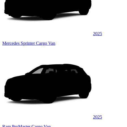
2025
Mercedes Sprinter Cargo Van
2025
Ram ProMaster Cargo Van