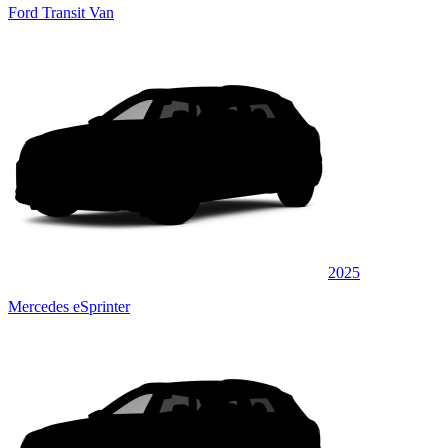
Ford Transit Van
2025
Mercedes eSprinter