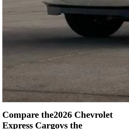
Compare the
2026 Chevrolet
Express Cargo
vs the