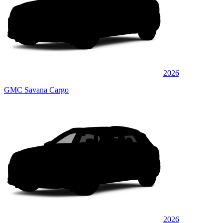
2026
GMC Savana Cargo
2026