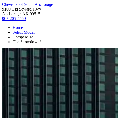
Chevrolet of South Anchorage
9100 Old Seward Hwy
Anchorage, AK 99515
907-205-5569
Home
Select Model
Compare To
The Showdown!