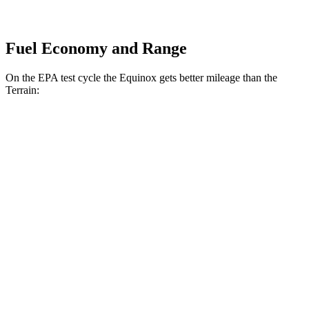
Fuel Economy and Range
On the EPA test cycle the Equinox gets better mileage than the
Terrain:
MPG
Equinox
FWD
1.5 turbo 4-cyl.
26 city/28 hwy
AWD
1.5 turbo 4-cyl.
24 city/29 hwy
Terrain
FWD
1.5 turbo 4-cyl.
24 city/29 hwy