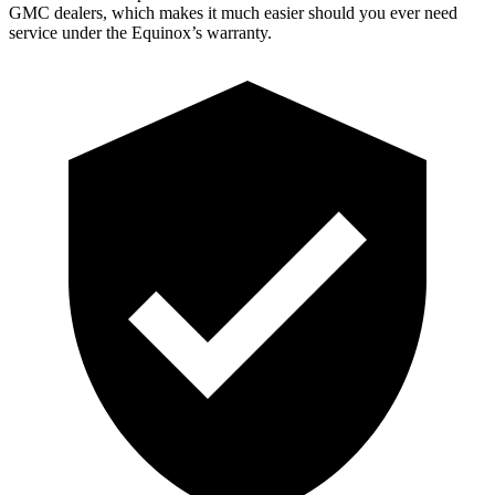
GMC dealers, which makes
it much easier should you ever need
s
ervice under the Equinox’s warranty.