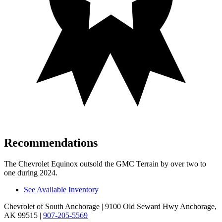
Recommendations
The Chevrolet Equinox outsold the GMC
Terrain
by over two to
one during 2024.
See Available Inventory
Chevrolet of South Anchorage
| 9100 Old Seward Hwy Anchorage,
AK 99515
|
907-205-5569