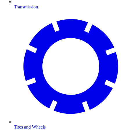
Transmission
Tires and Wheels