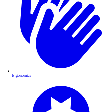
Ergonomics