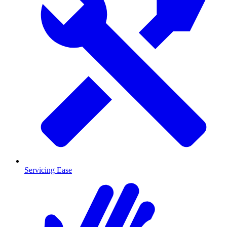
Servicing Ease