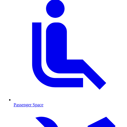
Passenger Space