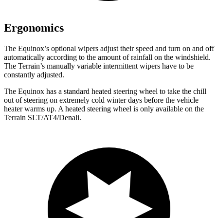
Ergonomics
The Equinox’s optional wipers adjust their speed and turn on and off
automatically according to the amount of rainfall on the windshield.
The
Terrain’s manually variable intermittent wipers have to be
constantly adjusted.
The Equinox has a standard heated steering wheel to take the chill
out of steering on extremely cold winter days before the vehicle
heater warms up. A heated steering wheel is only available on the
Terrain
SLT/AT4/Denali.