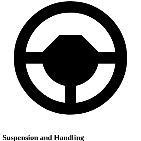
Suspension and Handling