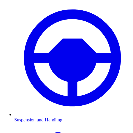
Suspension and Handling