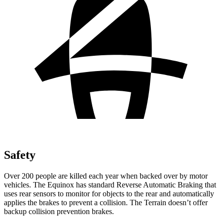
Safety
Over 200 people are killed each year when backed over by motor
vehicles. The Equinox has standard Reverse Automatic Braking that
uses rear sensors to monitor for objects to the rear and automatically
applies the brakes to prevent a collision. The
Terrain
doesn’t offer
backup collision prevention brakes.