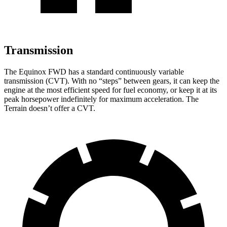
Transmission
The Equinox FWD has a standard continuously variable
transmission (CVT). With no “steps” between gears, it can keep t
he
engine at the most efficient speed for fuel economy, or keep it at its
peak horsepower indefinitely for maximum acceleration. The
Terrain
doesn’t offer a CVT.