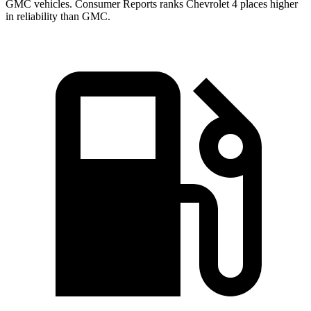
GMC vehicles.
Consumer Reports
ranks Chevrolet 4 places higher
in reliability than GMC.