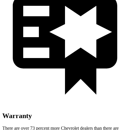
Warranty
There are over 73 percent more Chevrolet dealers than there are