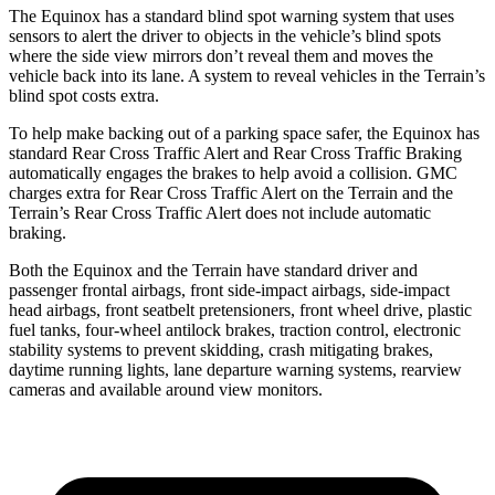
The Equinox has a standard blind spot warning system that uses
sensors to alert the driver to objects in the vehicle’s blind spots
where the side view mirrors don’t reveal them and moves th
e
vehicle back into its lane. A system to reveal vehicles in the
Terrain’s
blind spot costs extra.
To help make backing out of a parking space safer, the Equinox has
standard Rear Cross Traffic Alert and Rear Cross Traffic Braking
automatically engages the brakes to help avoid a collision. GMC
charges extra for Rear Cross Traffic Alert on the
Terrain
and the
Terrain’s Rear Cross Traffic Alert does not include automatic
braking.
Both the Equinox and the
Terrain
have standard driver and
pass
enger frontal airbags, front side-impact airbags, side-impact
head airbags, front seatbelt pretensioners, front wheel drive, plastic
fuel tanks, four-wheel antilock brakes, traction control, electronic
stability systems to prevent skidding, crash mitigating brakes,
daytime running lights, lane departure warning systems, rearview
cameras and available around view monitors.