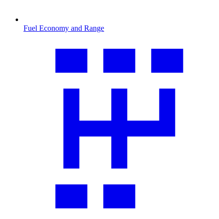
Fuel Economy and Range