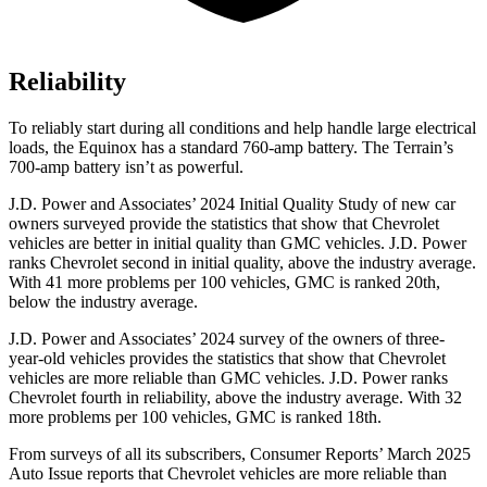
Reliability
To reliably start during all conditions and help handle large electrical
loads, the Equinox has a standard 760-amp battery. The
Terrain’s
700-amp battery isn’t as powerful.
J.D. Power and Associates’ 2024 Initial Quality Study of new car
owners surveyed provide the statistics that show that Chevrolet
vehicles are better in initial quality than GMC vehicles. J.D. Power
ranks Chevrolet second in initial quality, above the industry average.
With 41 more problems per 100 vehicles, GMC is ranked 20th,
below the industry average.
J.D. Power and Associates’ 2024 survey of the owners of three-
year-old vehicles provides the statistics that show that Chevrolet
vehicles are more reliable than GMC vehicles. J.D. Power ranks
Chevrolet fourth in reliability, above the industry average. With 32
more problems per 100 vehicles, GMC is ranked 18th.
From surveys of all its subscribers,
Consumer Reports
’ March 2025
Auto Issue reports that Chevrolet vehicles are more relia
ble than