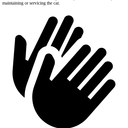
maintaining or servicing the car.