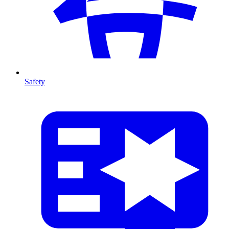
Safety