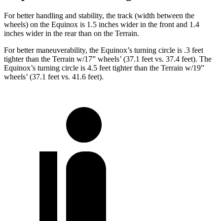
For better handling and stability, the track (width betwee
n the
wheels) on the Equinox is 1.5 inches wider in the front and 1.4
inches wider in the rear than on the
Terrain.
For better maneuverability, the Equinox’s turning circle is .3 feet
tighter than the
Terrain
w/17” wheels’ (37.1 feet vs. 37.4 feet). The
Equinox’s turning circle is 4.5 feet tighter than the
Terrain
w/19”
wheels’ (37.1 feet vs. 41.6 feet).