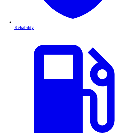
Reliability