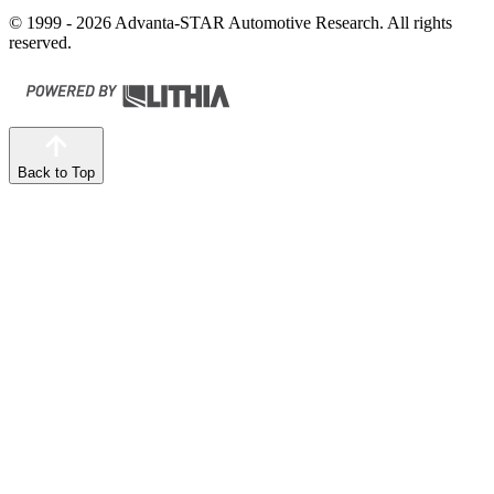
© 1999 - 2026 Advanta-STAR Automotive Research. All rights
reserved.
Back to Top