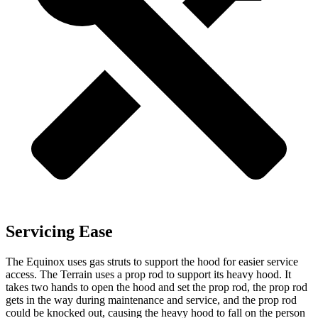
Servicing Ease
The Equinox uses gas struts to support the hood for easier service
access. The
Terrain
uses a prop rod to support its heavy hood. It
takes two hands to open the hood and set the prop rod, the prop rod
gets in the way during maintenance and service, and the prop rod
could be knocked out, causing the heavy hood to fall on the person