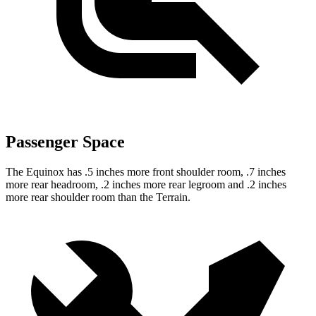
Passenger Space
The Equinox has .5 inches more front shoulder room, .7 inches
more rear headroom, .2 inches more rear legroom and .2 inches
more rear shoulder room than the
Terrain.