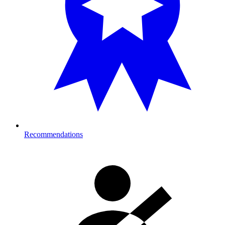
Recommendations