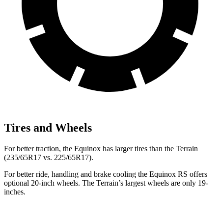
Tires and Wheels
For better traction, the Equinox has larger tires than the
Terrain
(235/65R17 vs. 225/65R17).
For better ride, handling and brake cooling the Equinox RS offers
optional 20-inch wheels. The
Terrain’s largest wheels are only 19-
inches.