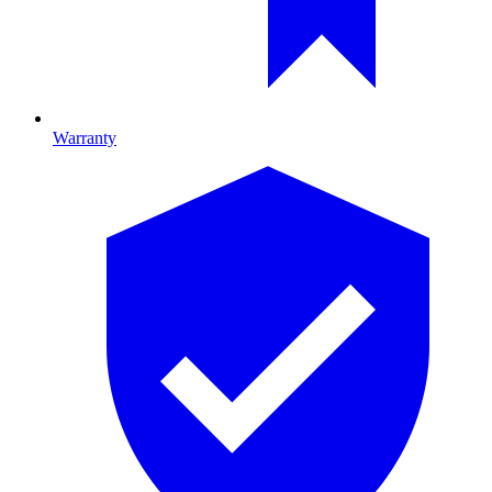
Warranty