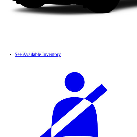
See Available Inventory