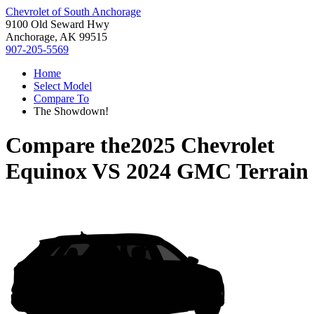
Chevrolet of South Anchorage
9100 Old Seward Hwy
Anchorage, AK 99515
907-205-5569
Home
Select Model
Compare To
The Showdown!
Compare the
2025 Chevrolet
Equinox
VS
2024 GMC Terrain