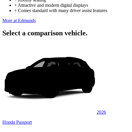
+
Attractive and modern digital displays
+
Comes standard with many driver assist features
More at Edmunds
Select a comparison vehicle.
2026
Honda Passport