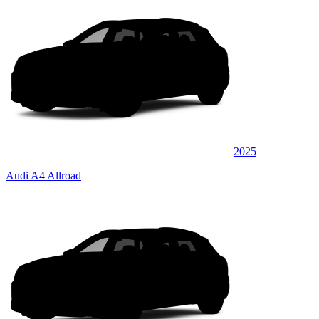
2025
Audi A4 Allroad