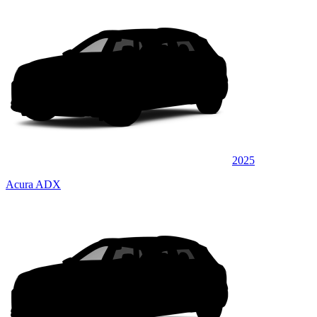
2025
Acura ADX