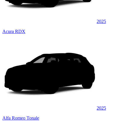
2025
Acura RDX
2025
Alfa Romeo Tonale