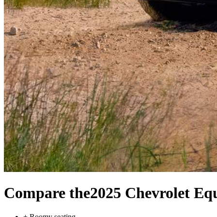
Compare the
2025 Chevrolet Eq
+
Roomy seating