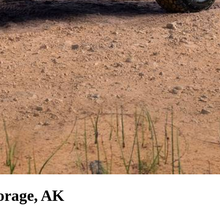
orage, AK