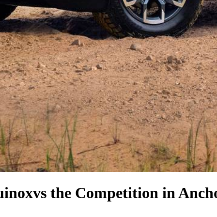
uinox
vs the Competition
in Anch