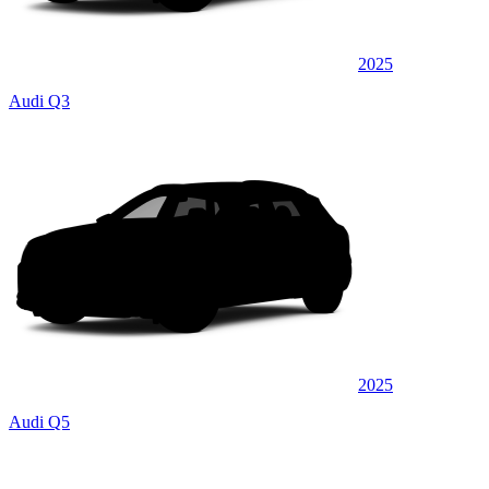
2025
Audi Q3
2025
Audi Q5