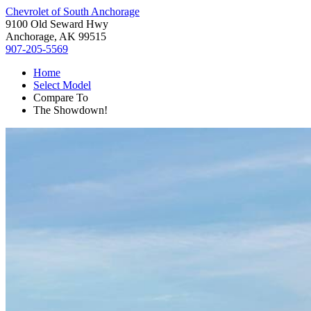
Chevrolet of South Anchorage
9100 Old Seward Hwy
Anchorage, AK 99515
907-205-5569
Home
Select Model
Compare To
The Showdown!