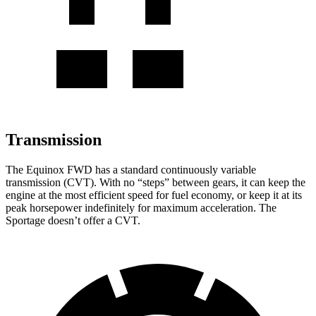
Transmission
The Equinox FWD has a standard continuously variable
transmission (CVT). With no “steps” between gears, it can keep the
engine at the most efficient speed for fuel economy, or keep it at its
peak horsepower indefinitely for maximum acceleration. The
Sportage doesn’t offer a CVT.