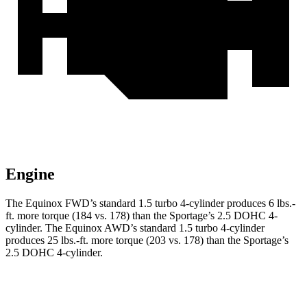
Engine
The Equinox FWD’s standard 1.5 turbo 4-cylinder produces
6 lbs.-
ft.
more torque (184 vs. 178) than the Sportage’s 2.5 DOHC 4-
cylinder. The Equinox AWD’s standard 1.5 turbo 4-cylinder
produces
25 lbs.-ft.
more torque (203 vs. 178) than the Sportage’s
2.5 DOHC 4-cylinder.