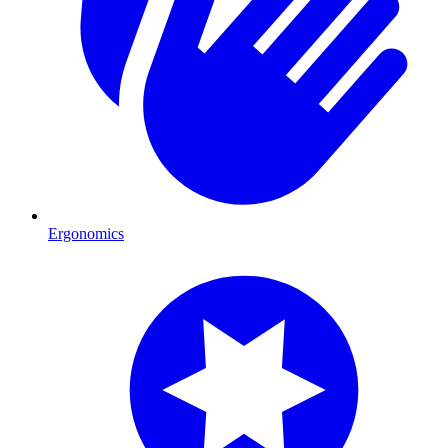
Ergonomics