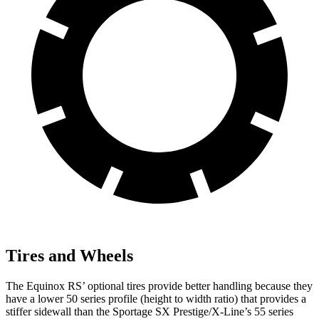
Tires and Wheels
The Equinox RS’ optional tires provide better handling because they
have a lower 50 series profile (height to width ratio) that provides a
stiffer sidewall than the Sportage SX Prestige/X-Line’s 55 series