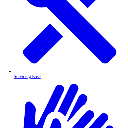
Servicing Ease