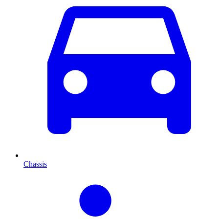
Chassis