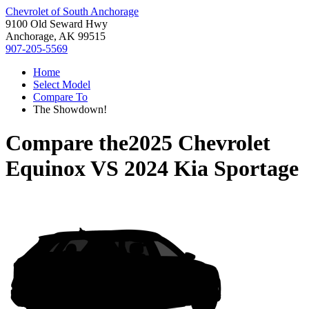
Chevrolet of South Anchorage
9100 Old Seward Hwy
Anchorage, AK 99515
907-205-5569
Home
Select Model
Compare To
The Showdown!
Compare the
2025 Chevrolet
Equinox
VS
2024 Kia Sportage