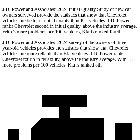
J.D. Power and Associates’ 2024 Initial Quality Study of new car
owners surveyed provide the statistics that show that Chevrolet
vehicles are better in initial quality than Kia vehicles. J.D. Power
ranks Chevrolet second in initial quality, above the industry average.
With 3 more problems per 100 vehicles, Kia is ranked fourth.
J.D. Power and Associates’ 2024 survey of the owners of three-
year-old vehicles provides the statistics that show that Chevrolet
vehicles are more reliable than Kia vehicles. J.D. Power ranks
Chevrolet fourth in reliability, above the industry average. With 13
more problems per 100 vehicles, Kia is ranked 8th.