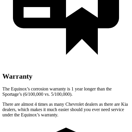
Warranty
The Equinox’s corrosion warranty is 1 year longer than the
Sportage’s (6/100,000 vs. 5/100,000).
There are almost 4 times as many Chevrolet dealers as there are
Kia
dealers, which makes
it much easier should you ever need service
under the Equinox’s warranty.