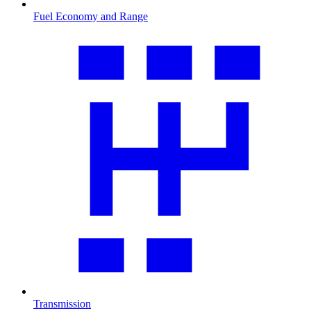
Fuel Economy and Range
Transmission