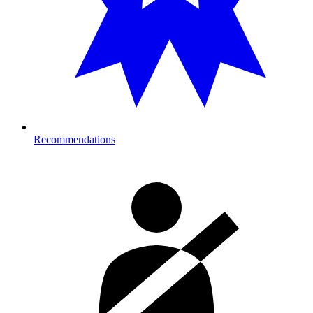
Recommendations