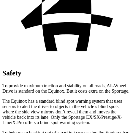
Safety
To provide maximum traction and stability on all roads, All-Wheel
Drive is standard on the Equinox. But it costs extra on the Sportage.
The Equinox has a standard blind spot warning system that uses
sensors to alert the driver to objects in the vehicle’s blind spots
where the side view mirrors don’t reveal them and moves the
vehicle back into its lane. Only the Sportage EX/SX/Prestige/X-
Line/X-Pro offers a blind spot warning system.
To help make backing out of a parking space safer, the Equinox has