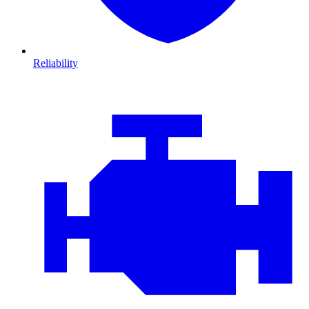
Reliability