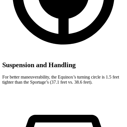
Suspension and Handling
For better maneuverability, the Equinox’s turning circle is 1.5 feet
tighter than the Sportage’s (37.1 feet vs. 38.6 feet).