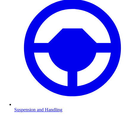
Suspension and Handling