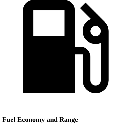
Fuel Economy and Range