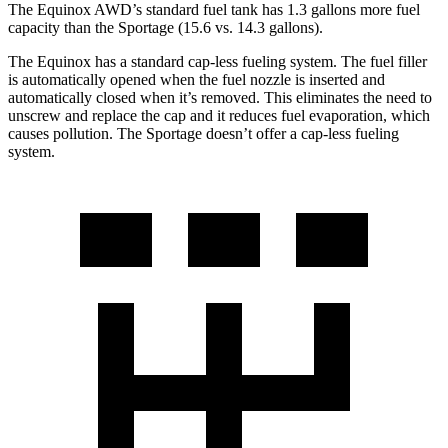
The Equinox AWD’s standard fuel tank has 1.3 gallons more fuel
capacity than the Sportage (15.6 vs. 14.3 gallons).
The Equinox has a standard cap-less fueling system. The fuel filler
is automatically opened when the fuel nozzle is inserted and
automatically closed when it’s removed. This eliminates the need to
unscrew and replace the cap and it reduces fuel evaporation, which
causes pollution. The Sportage doesn’t offer a cap-less fueling
system.