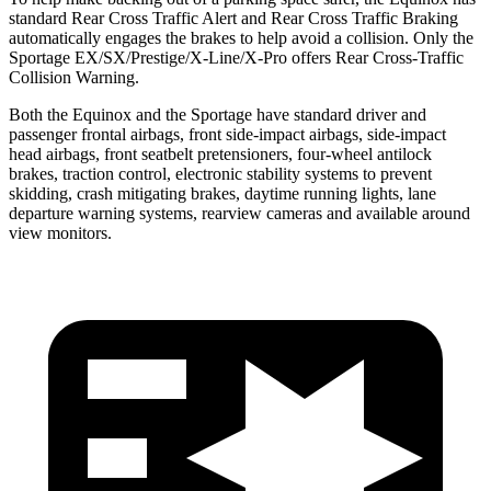
standard Rear Cross Traffic Alert and Rear Cross Traffic Braking
automatically engages the brakes to help avoid a collision. Only the
Sportage EX/SX/Prestige/X-Line/X-Pro offers Rear Cross-Traffic
Collision Warning.
Both the Equinox and the Sportage have standard driver and
passenger frontal airbags, front side-impact airbags, side-impact
head airbags, front seatbelt pretensioners, four-wheel antilock
brakes, traction control, electronic stability systems to prevent
skidding, crash mitigating brakes, daytime running lights, lane
departure warning systems, rearview cameras and available around
view monitors.