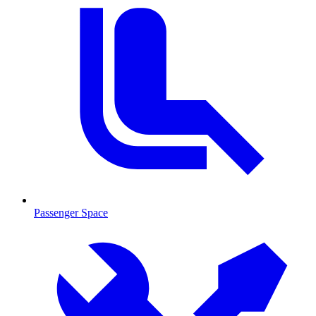
Passenger Space