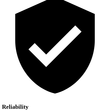
Reliability