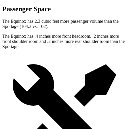
Passenger Space
The Equinox has 2.3 cubic feet more passenger volume than the
Sportage (104.3 vs. 102).
The Equinox has .4 inches more front headroom, .2 inches more
front shoulder room and .2 inches more rear shoulder room
than
the
Sportage.