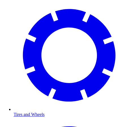
Tires and Wheels