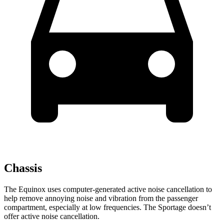
Chassis
The Equinox uses computer-generated active noise cancellation to
help remove annoying noise and vibration from the passenger
compartment, especially at low frequencies. The Sportage doesn’t
offer active noise cancellation.