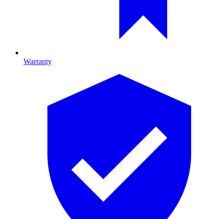
Warranty