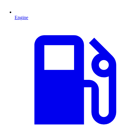
Engine