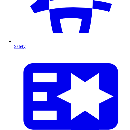
Safety