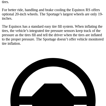
tires.
For better ride, handling and brake cooling the Equinox RS offers
optional 20-inch wheels. The Sportage’s largest wheels are only 19-
inches.
The Equinox has a standard easy tire fill system. When inflating the
tires, the vehicle’s integrated tire pressure sensors keep track of the
pressure as the tires fill and tell the driver when the tires are inflated
to the proper pressure. The Sportage doesn’t offer vehicle monitored
tire inflation.