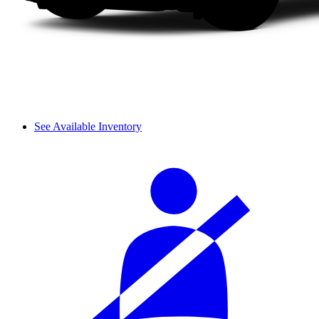
See Available Inventory