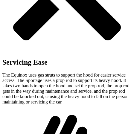
Servicing Ease
The Equinox uses gas struts to support the hood for easier service
access. The Sportage uses a prop rod to support its heavy hood. It
takes two hands to open the
hood and set the prop rod, the prop rod
gets in the way during maintenance and service, and the prop rod
could be knocked out, causing the heavy hood to fall on the person
maintaining or servicing the car.