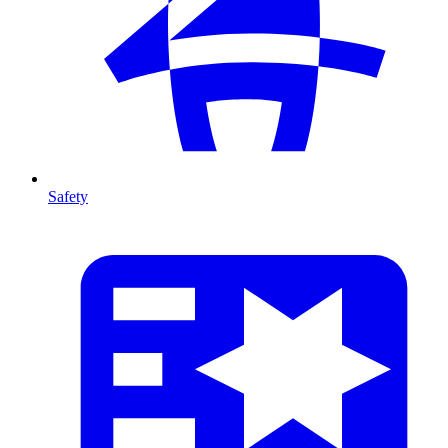
Safety