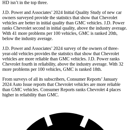
HD isn’t in the top three.
J.D. Power and Associates’ 2024 Initial Quality Study of new car
owners surveyed provide the statistics that show that Chevrolet
vehicles are better in initial quality than GMC vehicles. J.D. Power
ranks Chevrolet second in initial quality, above the industry average.
With
41 more problems per 100 vehicles, GMC is ranked 20th,
below the industry average.
J.D. Power and Associates’ 2024 survey of the owners of three-
year-old vehicles provides the statistics that show that Chevrolet
vehicles are more reliable than GMC vehicles. J.D. Power ranks
Chevrolet fourth in reliability, above the industry average. With 32
more problems per 100 vehicles, GMC is ranked 18th.
From surveys of all its subscribers,
Consumer Reports
’ January
2024 Auto Issue reports
that Chevrolet vehicles
are more reliable
than GMC vehicles.
Consumer Reports
ranks Chevrolet 4 places
higher in reliability than GMC.