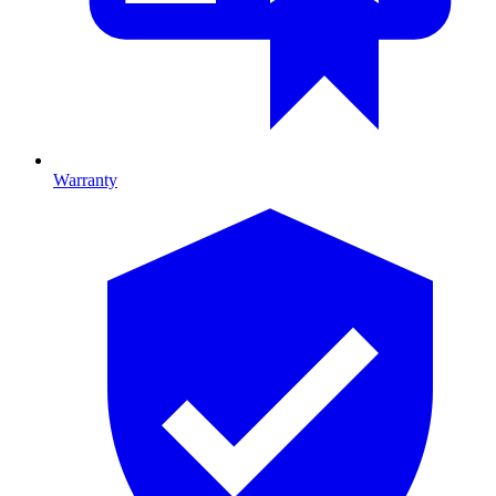
Warranty