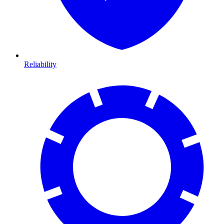
Reliability