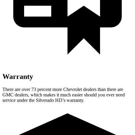
Warranty
There are over 73 percent more Chevrolet dealers than there are
GMC
dealers, which makes
it much easier s
hould you ever need
service under the Silverado HD’s warranty.