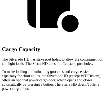
Cargo Capacity
The Silverado HD has stake
post holes
, to allow the containment of
tall, light loads. The Sierra HD doesn’t offer stake
post holes.
To make loading and unloading groceries and cargo easier,
especially for short adults, the Silverado HD (except WT/Custom)
offers an optional power cargo door, which opens and closes
automatically by pressing a button. The Sierra HD doesn’t offer a
power cargo door.