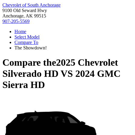
Chevrolet of South Anchorage
9100 Old Seward Hwy
Anchorage, AK 99515
907-205-5569
Home
Select Model
Compare To
The Showdown!
Compare the
2025 Chevrolet
Silverado HD
VS
2024 GMC
Sierra HD