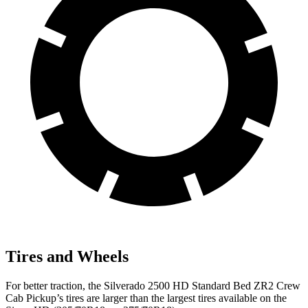
Tires and Wheels
For better traction, the Silverado 2500 HD Standard Bed ZR2 Crew
Cab Pickup’s tires are larger than the largest tires available on the