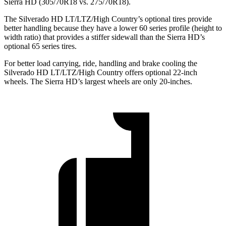
Sierra HD (305/70R18 vs. 275/70R18).
The Silverado HD LT/LTZ/High Country’s optional tires provide
better handling because they have a lower 60 series profile (height to
width ratio) that provides a stiffer sidewall than the Sierra HD’s
optional 65
series tires.
For better load carrying, ride, handling and brake cooling the
Silverado HD LT/LTZ/High Country offers optional 22-inch
wheels. The Sierra HD’s largest wheels are only 20-inches.