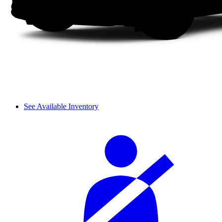
See Available Inventory