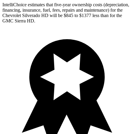
IntelliChoice estimates that five-year ownership costs (depreciation,
financing, insurance, fuel, fees, repairs and maintenance) for the
Chevrolet Silverado HD will be $845 to $1377 less than for the
GMC Sierra HD.