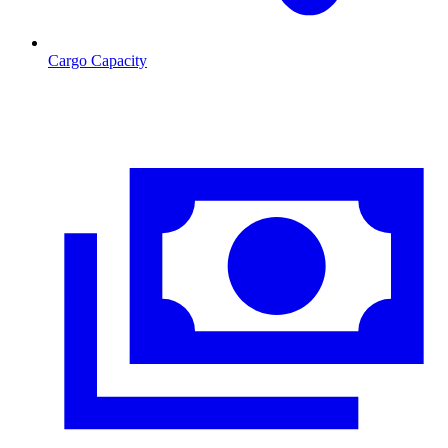
Cargo Capacity