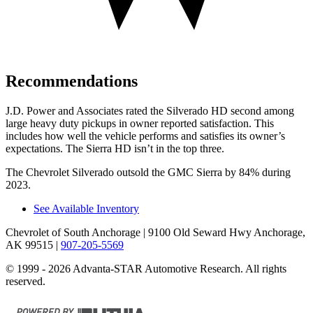
Recommendations
J.D. Power and Associates rated the Silverado HD second among
large
heavy duty
pickups in owner reported satisfaction. This
includes how well the vehicle per
forms and satisfies its owner’s
expectations. The Sierra HD isn’t in the top three.
The Chevrolet Silverado outsold the GMC Sierra by 84% during
2023.
See Available Inventory
Chevrolet of South Anchorage
| 9100 Old Seward Hwy Anchorage,
AK 99515
|
907-205-5569
© 1999 - 2026 Advanta-STAR Automotive Research. All rights
reserved.