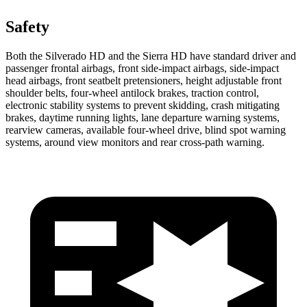
Safety
Both the Silverado HD and the Sierra HD have standard driver and
passenger frontal airbags, front side-impact airbags, side-impact
head airbags, front seatbelt pretensioners, height adjustable front
shoulder belts, four-wheel antilock brakes, traction control,
electronic stability systems to prevent skidding, crash mitigating
brakes, daytime running lights, lane departure warning systems,
rearview cameras, available four-wheel drive, blind spot warning
systems, around view monitors and rear cross-path warning.