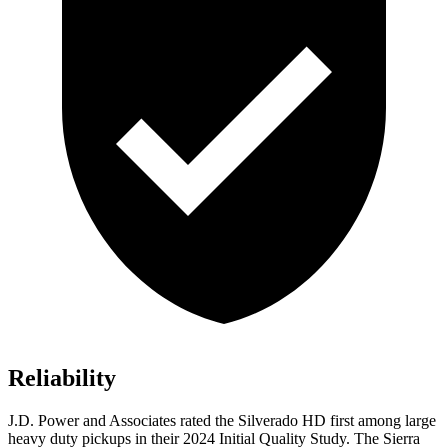
Reliability
J.D. Power and Associates rated the Silverado HD first among large
heavy duty
pickups in their 2024 Initial Quality Study. The Sierra