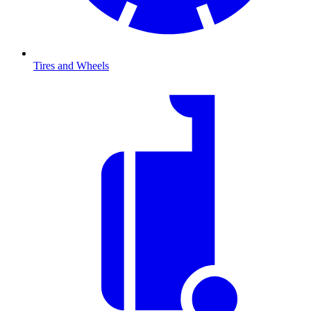
Tires and Wheels