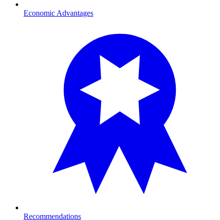
Economic Advantages
Recommendations