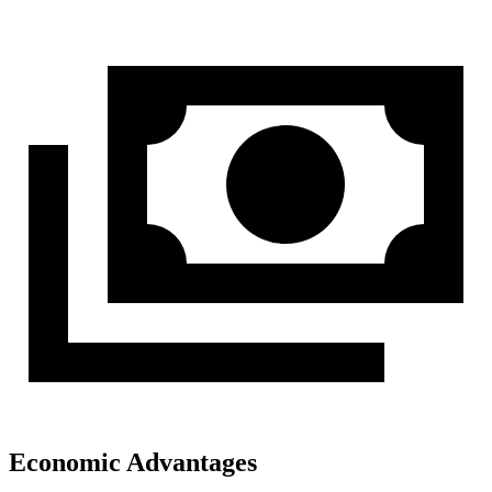
Economic Advantages