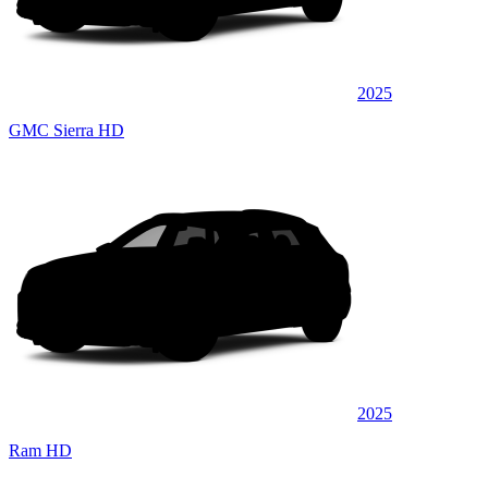
2025
GMC Sierra HD
2025
Ram HD