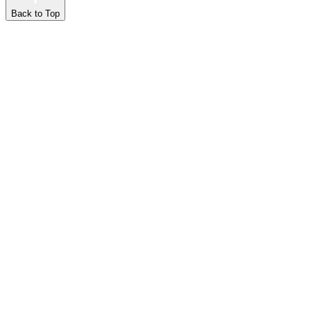
Back to Top