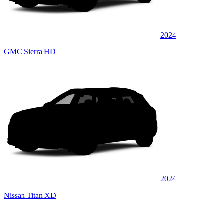
2024
GMC Sierra HD
2024
Nissan Titan XD