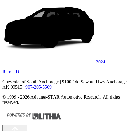
2024
Ram HD
Chevrolet of South Anchorage
| 9100 Old Seward Hwy Anchorage,
AK 99515
|
907-205-5569
© 1999 - 2026 Advanta-STAR Automotive Research. All rights
reserved.