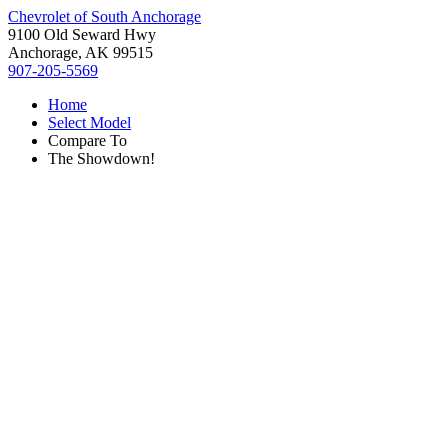
Chevrolet of South Anchorage
9100 Old Seward Hwy
Anchorage, AK 99515
907-205-5569
Home
Select Model
Compare To
The Showdown!