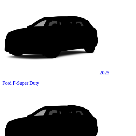
2025
Ford F-Super Duty