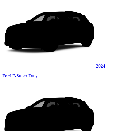
2024
Ford F-Super Duty