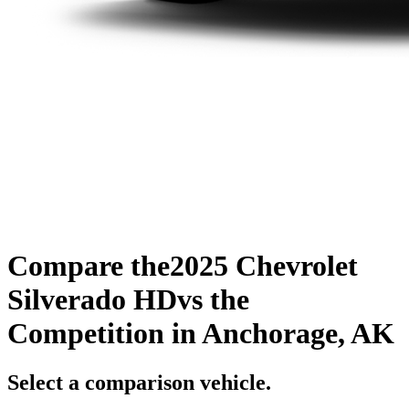
Compare the
2025 Chevrolet
Silverado HD
vs the
Competition
in Anchorage, AK
Select a comparison vehicle.