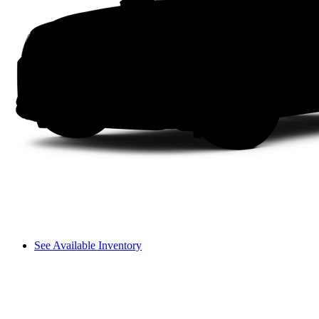
See Available Inventory