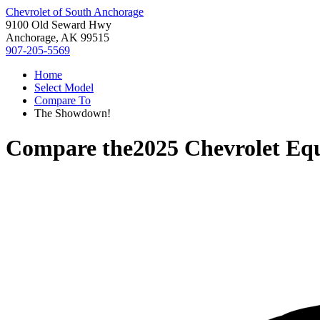
Chevrolet of South Anchorage
9100 Old Seward Hwy
Anchorage, AK 99515
907-205-5569
Home
Select Model
Compare To
The Showdown!
Compare the
2025 Chevrolet Eq