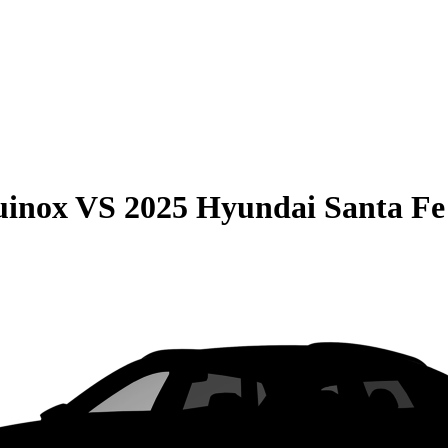
uinox
VS
2025 Hyundai Santa Fe