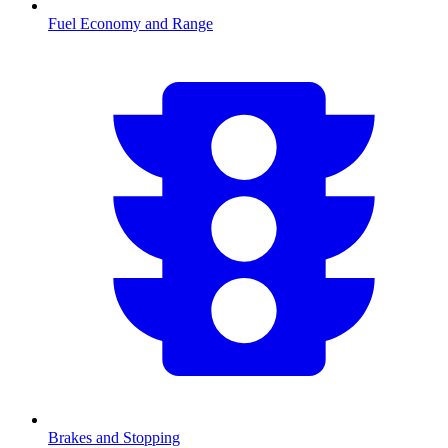
Fuel Economy and Range
Brakes and Stopping