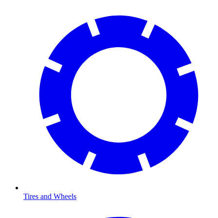
Tires and Wheels