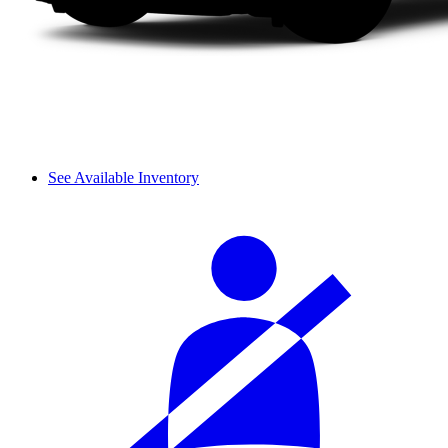
See Available Inventory