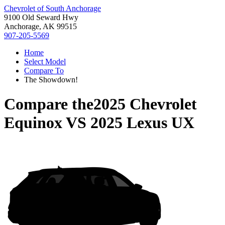
Chevrolet of South Anchorage
9100 Old Seward Hwy
Anchorage, AK 99515
907-205-5569
Home
Select Model
Compare To
The Showdown!
Compare the
2025 Chevrolet
Equinox
VS
2025 Lexus UX