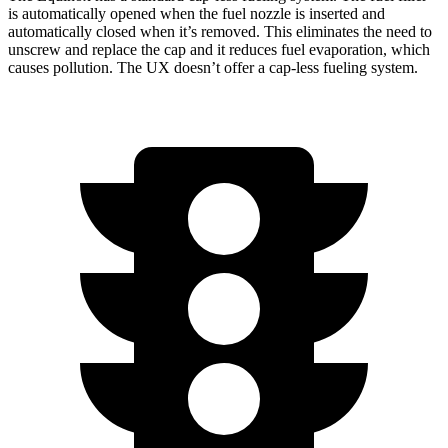
is automatically opened when the fuel nozzle is inserted and
automatically closed when it’s removed. This eliminates the need to
unscrew and replace the cap and it reduces fuel evaporation, which
causes pollution. The UX doesn’t offer a cap-less fueling system.