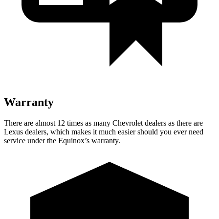
Warranty
There are almost 12 times as many Chevrolet dealers as there are
Lexus dealers, which makes
it much easier should you ever need
service under the Equinox’s warranty.