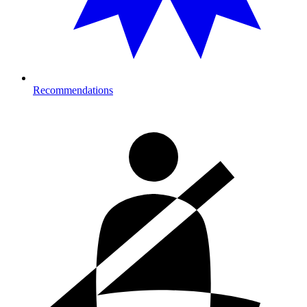
Recommendations