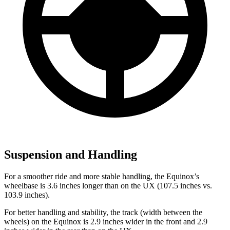
Suspension and Handling
For a smoother ride and more stable handling, the Equinox’s
wheelbase is 3.6 inches longer than on the UX (107.5 inches vs.
103.9 inches).
For better handling and stability, the track (width between the
wheels) on the Equinox is 2.9 inches wider in the front and 2.9