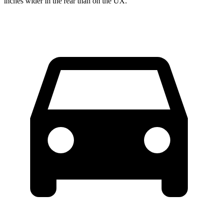
inches wider in the rear than on the UX.