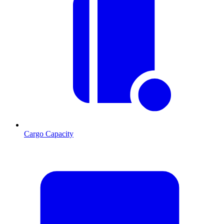
Cargo Capacity