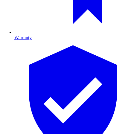
Warranty