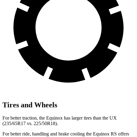
Tires and Wheels
For better traction, the Equinox has larger tires than the UX
(235/65R17 vs. 225/50R18).
For better ride, handling and brake cooling the Equinox RS offers