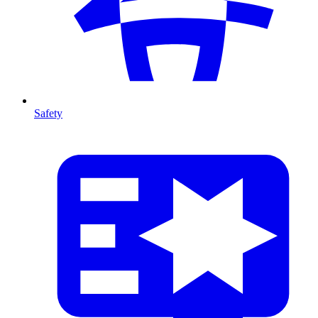
Safety