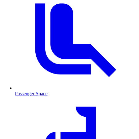
Passenger Space