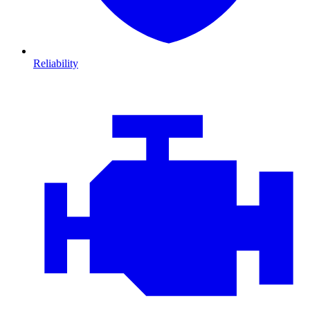
Reliability