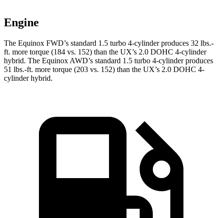
Engine
The Equinox FWD’s standard 1.5 turbo 4-cylinder produces
32 lbs.-
ft.
more torque (184 vs. 152) than the UX’s 2.0 DOHC 4-cylinder
hybrid. The Equinox AWD’s standard 1.5 turbo 4-cylinder produces
51 lbs.-ft.
more torque (203 vs. 152) than the UX’s 2.0 DOHC 4-
cylinder hybrid.