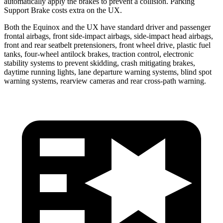
automatically apply the brakes to prevent a collision. Parking
Support Brake costs extra on the UX.
Both the Equinox and the UX have standard driver and passenger
frontal airbags, front side-impact airbags, side-impact head airbags,
front and rear seatbelt pretensioners, front wheel drive, plastic fuel
tanks, four-wheel antilock brakes, traction control, electronic
stability systems to prevent skidding, crash mitigating brakes,
daytime running lights, lane departure warning systems, blind spot
warning systems, rearview cameras and rear cross-path warning.