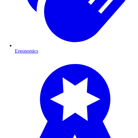
Ergonomics