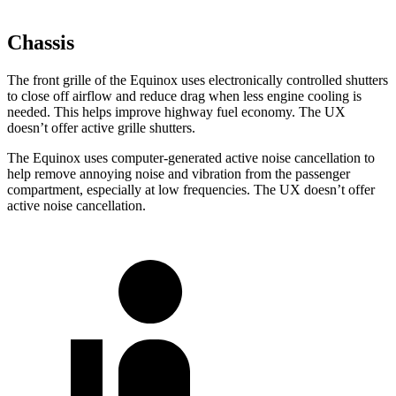
Chassis
The front grille of the Equinox uses electronically controlled shutters
to close off airflow and reduce drag when less engine cooling is
needed. This helps improve highway fuel economy. The UX
doesn’t offer active grille shutters.
The Equinox uses computer-generated active noise cancellation to
help remove annoying noise and vibration from the passenger
compartment, especially at low frequencies. The UX doesn’t offer
active noise cancellation.