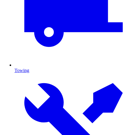
Towing