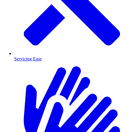
Servicing Ease