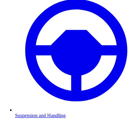
Suspension and Handling