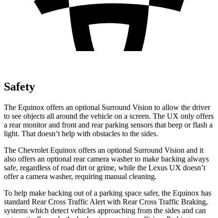
Safety
The Equinox offers an optional Surround Vision to allow the driver
to see objects all around the vehicle on a screen. The UX only offers
a rear monitor and front and rear parking sensors that beep or flash a
light. That doesn’t help with obstacles to the sides.
The Chevrolet Equinox offers an optional Surround Vision and it
also offers an optional rear camera washer to make backing always
safe, regardless of road dirt or grime, while the Lexus UX doesn’t
offer a camera washer, requiring manual cleaning.
To help make backing out of a parking space safer, the Equinox has
standard Rear Cross Traffic Alert with Rear Cross Traffic Braking,
systems which detect vehicles approaching from the sides and can