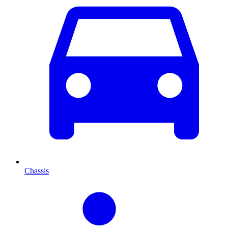
Chassis