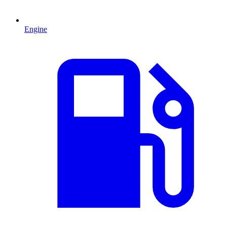
Engine