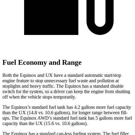
Fuel Economy and Range
Both the Equinox and UX have a standard automatic start/stop
engine feature to stop unnecessary fuel waste and pollution at
stoplights and heavy traffic. The Equinox has a standard disable
switch for the system, so a driver can keep the engine from shutting
off when the vehicle stops temporarily.
The Equinox’s standard fuel tank has 4.2 gallons more fuel capacity
than the UX (14.8 vs. 10.6 gallons), for longer range between fill-
ups. The Equinox AWD’s standard fuel tank has 5 gallons more fuel
capacity than the UX (15.6 vs. 10.6 gallons).
The Equinox has a standard cap-less fueling system. The fuel filler