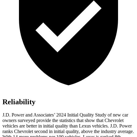
Reliability
J.D. Power and Associates’ 2024 Initial Quality Study of new car
owners surveyed provide the statistics that show that Chevrolet
vehicles are better in initial quality than Lexus vehicles. J.D. Power
ranks Chevrolet second in initial quality, above the industry average.
With 14 more problems per 100 vehicles, Lexus
is ranked 8th.