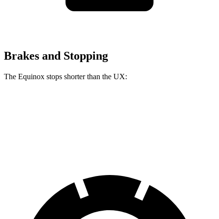
Brakes and Stopping
The Equinox stops shorter than the UX:
Equinox
UX
60 to 0 MPH
126 feet
128 feet
Motor Trend