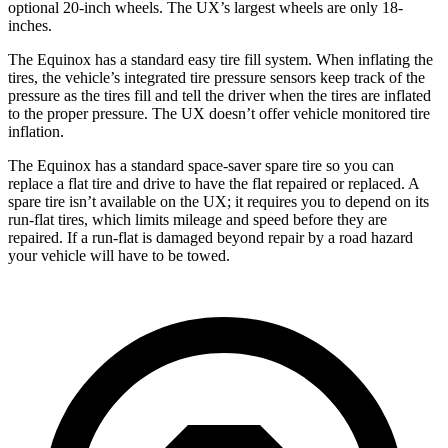
optional 20-inch wheels. The UX’s largest
wheels are only 18-
inches.
The Equinox has a standard easy tire fill system. When inflating the
tires, the vehicle’s integrated tire pressure sensors keep track of the
pressure as the tires fill and tell the driver when the tires are inflated
to the proper pressure. The UX doesn’t offer vehicle monitored tire
inflation.
The Equinox has a standard space-saver spare tire so you can
replace a flat tire and drive to have the flat repaired or replaced. A
spare tire isn’t available on the UX; it requires you to
depend on its
run-flat tires, which limits mileage and speed before they are
repaired. If a run-flat is damaged beyond repair by a road hazard
your vehicle will have to be towed.