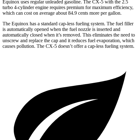
Equinox uses regular unleaded gasoline. The CX-5 with the 2.5
turbo 4-cylinder engine requires premium for maximum efficiency,
which can cost on average about 84.9 cents more per gallon.
The Equinox has a standard cap-less fueling system. The fuel filler
is automatically opened when the fuel nozzle is inserted and
automatically closed when it’s removed. This eliminates the need to
unscrew and replace the cap and it reduces fuel evaporation, which
causes pollution. The CX-5 doesn’t offer a cap-less fueling system.