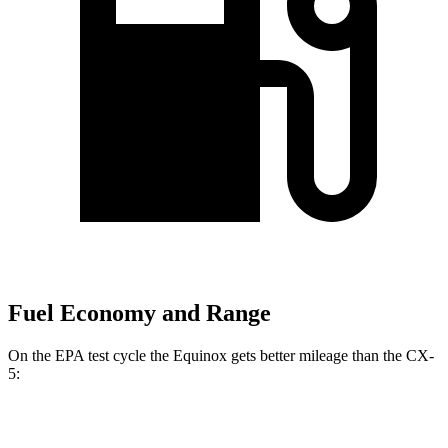
Fuel Economy and Range
On the EPA test cycle the Equinox gets better mileage than the CX-
5:
MPG