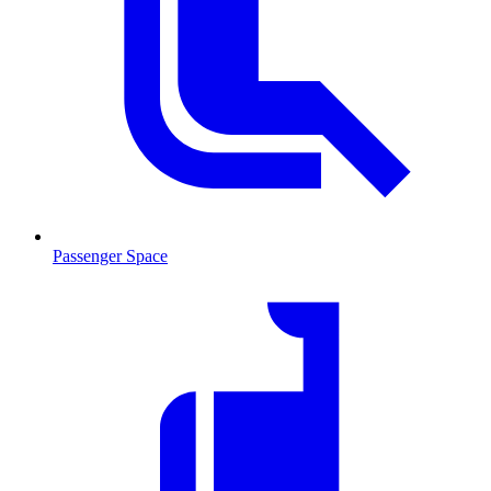
Passenger Space