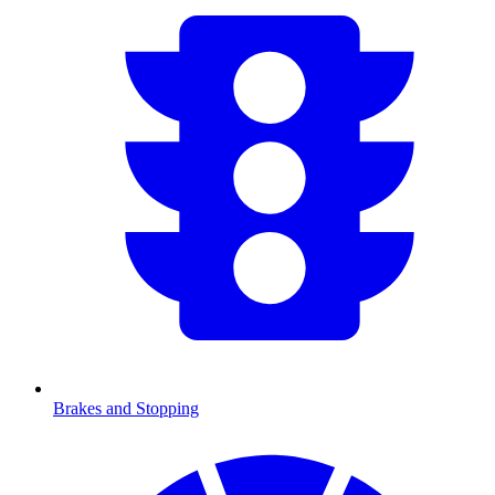
Brakes and Stopping