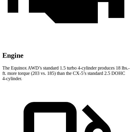
Engine
The Equinox AWD’s standard 1.5 turbo 4-cylinder produces
18 lbs.-
ft.
more torque (203 vs. 185) than the CX-5’s standard 2.5 DOHC
4-cylinder.