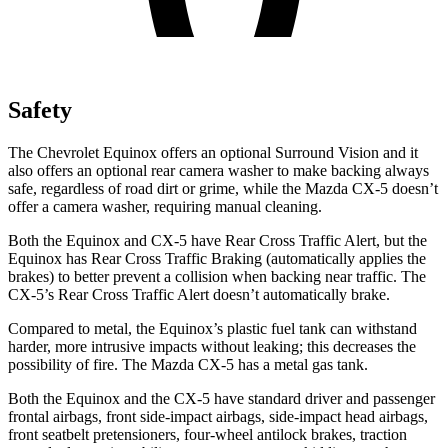
Safety
The Chevrolet Equinox offers an optional Surround Vision and it
also offers an optional rear camera washer to make backing always
safe, regardless of road dirt or grime, while the Mazda CX-5 doesn’t
offer a camera washer, requiring manual cleaning.
Both the Equinox and CX-5 have Rear Cross Traffic Alert, but the
Equinox has Rear Cross Traffic Braking (automatically applies the
brakes) to better prevent a collision when backing near traffic. The
CX-5’s Rear Cross Traffic Alert doesn’t automatically brake.
Compared to metal, the Equinox’s plastic fuel tank can withstand
harder, more intrusive impacts without leaking; this decreases the
possibility of fire. The Mazda CX-5 has a metal gas tank.
Both the Equinox and the CX-5 have standard driver and passenger
frontal airbags, front side-impact airbags, side-impact head airbags,
front seatbelt pretensioners, four-wheel antilock brakes, traction