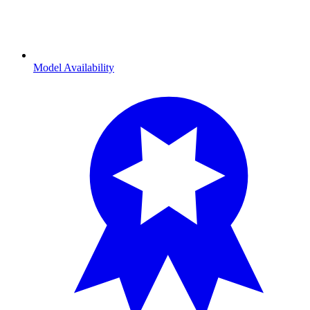
Model Availability