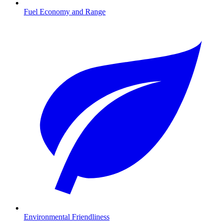
Fuel Economy and Range
Environmental Friendliness