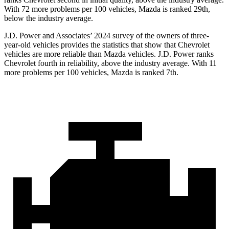
With 72 more problems per 100 vehicles, Mazda is ranked 29th,
below the industry average.
J.D. Power and Associates’ 2024 survey of the owners of three-
year-old vehicles provides the statistics that show that Chevrolet
vehicles are more reliable than Mazda vehicles. J.D. Power ranks
Chevrolet fourth in reliability, above the industry average. With 11
more problems per
100 vehicles, Mazda is ranked 7th.