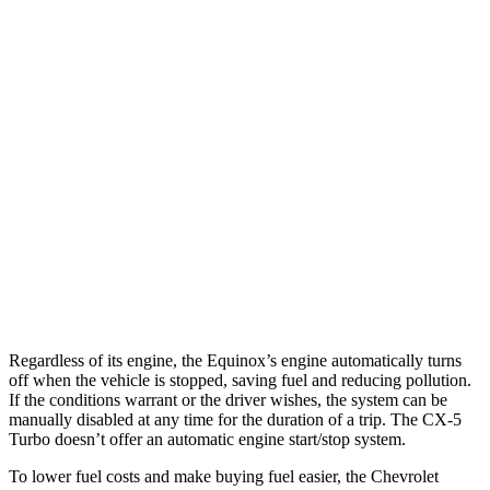
Equinox
FWD
1.5 turbo 4-cyl.
26 city/28 hwy
AWD
1.5 turbo 4-cyl.
24 city/29 hwy
CX-5
AWD
S/Select/Preferred 2.5 DOHC 4-cyl.
23 city/29 hwy
2.5 turbo 4-cyl.
22 city/27 hwy
Regardless of its engine, the Equinox’s engine automatically turns
off when the vehicle is stopped, saving fuel and reducing pollution.
If the conditions warrant or the driver wishes, the system can be
manually disabled at any time for the duration of a trip. The CX-5
Turbo doesn’t offer an automatic engine start/stop system.
To lower fuel costs and make buying fuel easier, the Chevrolet