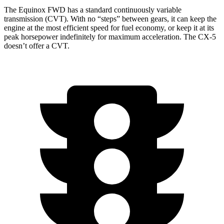
The Equinox FWD has a standard continuously variable
transmission (CVT). With no “steps” between gears, it can keep the
engine at the most efficient speed for fuel economy, or keep it at its
peak horsepower indefinitely for maximum acceleration. The CX-5
doesn’t offer a CVT.