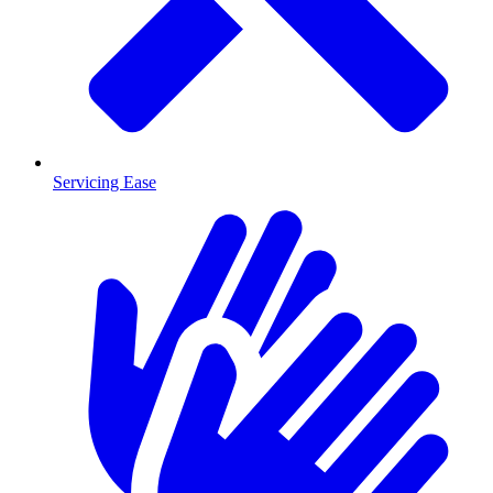
Servicing Ease