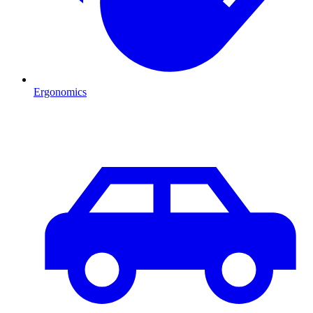
Ergonomics