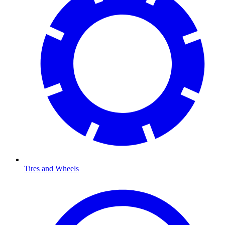
Tires and Wheels