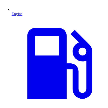
Engine