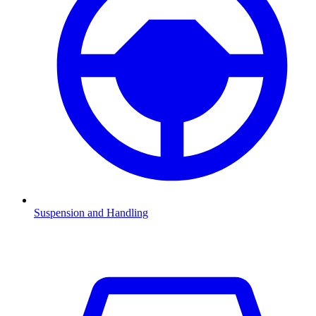
Suspension and Handling