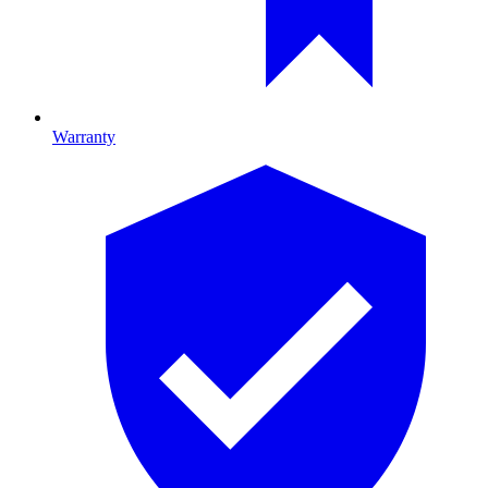
Warranty