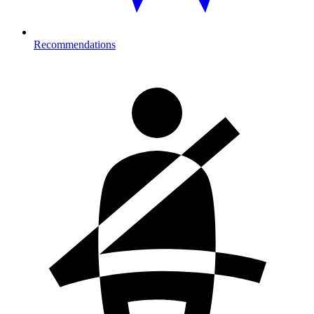
Recommendations