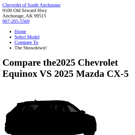
Chevrolet of South Anchorage
9100 Old Seward Hwy
Anchorage, AK 99515
907-205-5569
Home
Select Model
Compare To
The Showdown!
Compare the
2025 Chevrolet
Equinox
VS
2025 Mazda CX-5