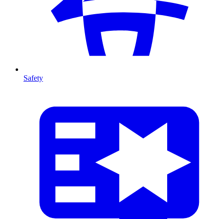
Safety