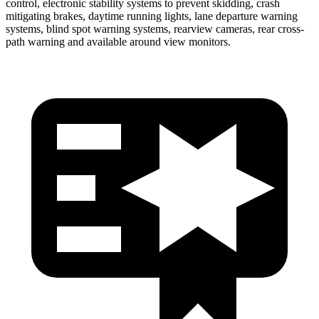
control, electronic stability systems to prevent skidding, crash
mitigating brakes, daytime running lights, lane departure warning
systems, blind spot warning systems, rearview cameras, rear cross-
path warning and available around view monitors.