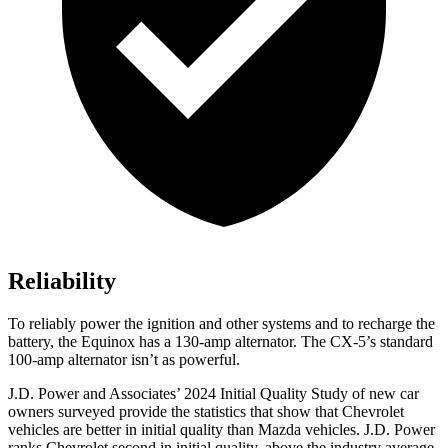
Reliability
To reliably power the ignition and other systems and to recharge the
battery, the Equinox has a 130-amp alternator. The CX-5’s standard
100-amp alternator isn’t as powerful.
J.D. Power and Associates’ 2024 Initial Quality Study of new car
owners surveyed provide the statistics that show that Chevrolet
vehicles are better in initial quality than Mazda vehicles. J.D. Power
ranks Chevrolet second in initial quality, above the industry average.