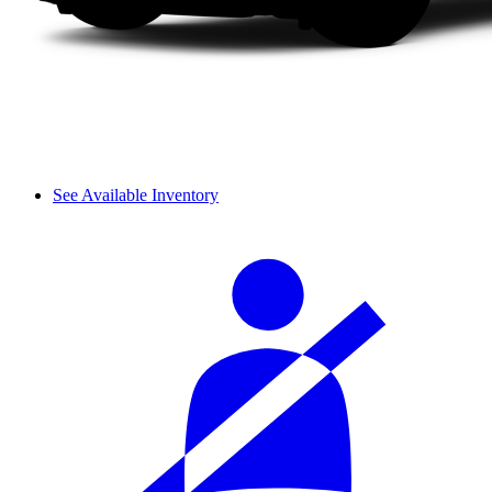
See Available Inventory