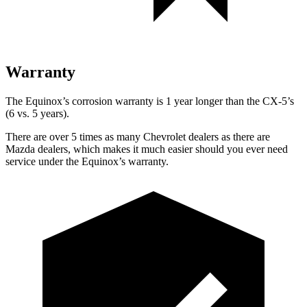
Warranty
The Equinox’s corrosion warranty is 1 year longer than
the CX-5’s
(6 vs. 5 years).
There are over 5 times as many Chevrolet dealers as there are
Mazda dealers, which makes it much easier should you ever need
service under the Equinox’s warranty.