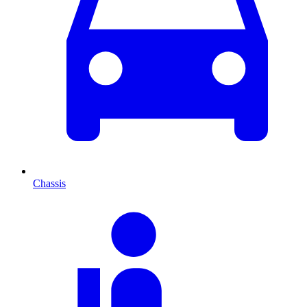
Chassis