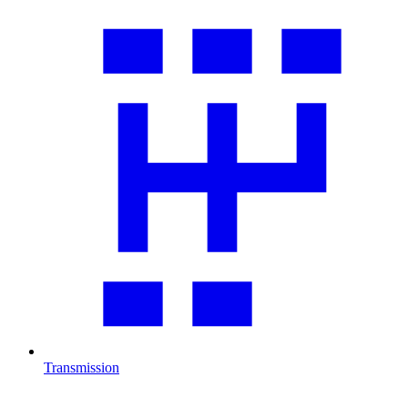
Transmission