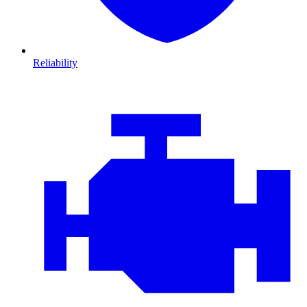
Reliability