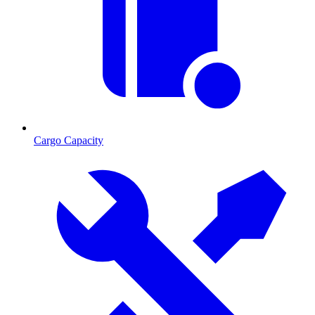
Cargo Capacity