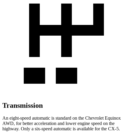
Transmission
An eight-speed automatic is standard on the Chevrolet Equinox
AWD, for better acceleration and lower engine speed on the
highway. Only a six-speed automatic is available for the CX-5.