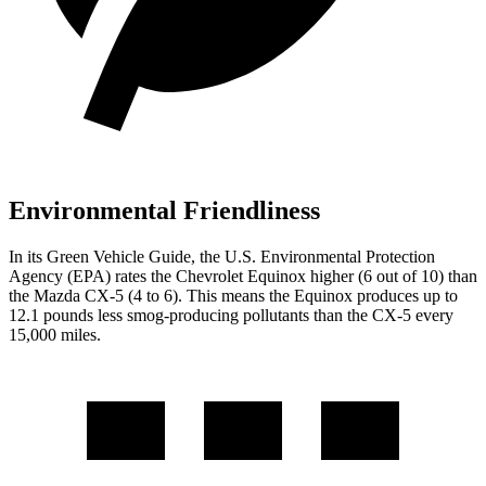
Environmental Friendliness
In its
Green Vehicle Guide
, the U.S. Environmental Protection
Agency (EPA) rates the Chevrolet Equinox higher (6 out of 10) than
the Mazda CX-5 (4 to 6). This means the Equinox produces up to
12.1 pounds less smog-producing pollutants than the CX-5 every
15,000 miles.